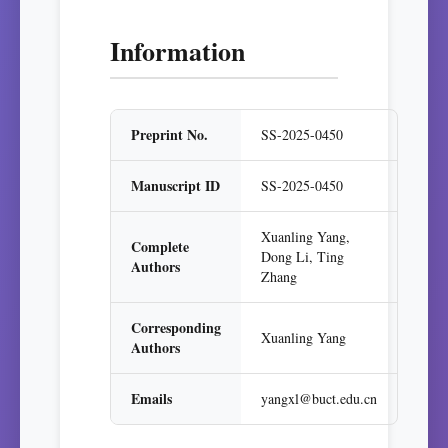
Information
Preprint No.
SS-2025-0450
Manuscript ID
SS-2025-0450
Xuanling Yang,
Complete
Dong Li, Ting
Authors
Zhang
Corresponding
Xuanling Yang
Authors
Emails
yangxl@buct.edu.cn