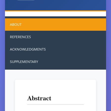
ABOUT
REFERENCES
ACKNOWLEDGMENTS
SUPPLEMENTARY
Abstract