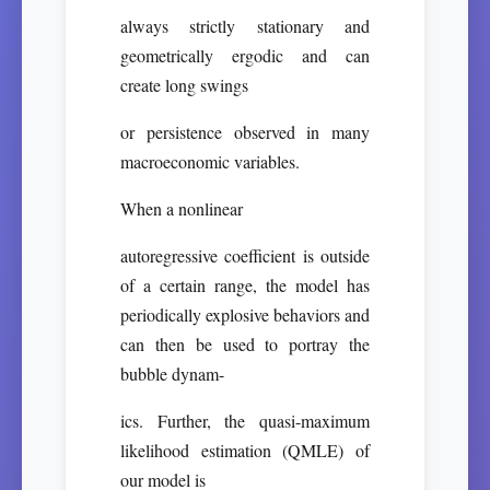
always strictly stationary and
geometrically ergodic and can
create long swings
or persistence observed in many
macroeconomic variables.
When a nonlinear
autoregressive coefficient is outside
of a certain range, the model has
periodically explosive behaviors and
can then be used to portray the
bubble dynam-
ics. Further, the quasi-maximum
likelihood estimation (QMLE) of
our model is