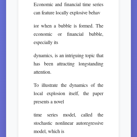
Economic and financial time series
can feature locally explosive behav
ior when a bubble is formed. The
economic or financial bubble,
especially its
dynamics, is an intriguing topic that
has been attracting longstanding
attention.
To illustrate the dynamics of the
local explosion itself, the paper
presents a novel
time series model, called the
stochastic nonlinear autoregressive
model, which is