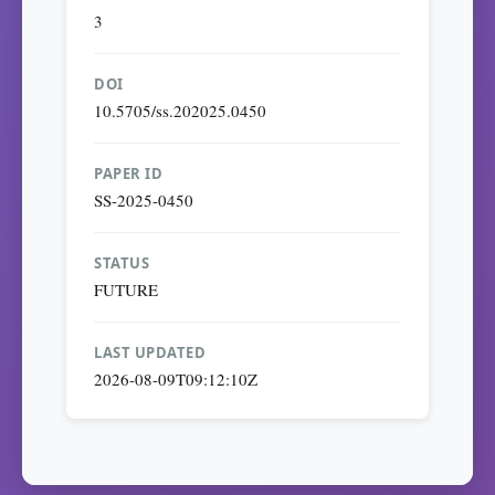
3
DOI
10.5705/ss.202025.0450
PAPER ID
SS-2025-0450
STATUS
FUTURE
LAST UPDATED
2026-08-09T09:12:10Z