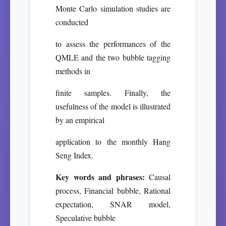
Monte Carlo simulation studies are
conducted
to assess the performances of the
QMLE and the two bubble tagging
methods in
finite samples. Finally, the
usefulness of the model is illustrated
by an empirical
application to the monthly Hang
Seng Index.
Key words and phrases:
Causal
process, Financial bubble, Rational
expectation, SNAR model,
Speculative bubble