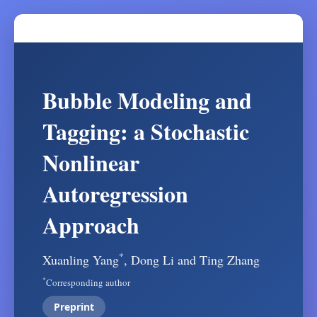
Bubble Modeling and
Tagging: a Stochastic
Nonlinear
Autoregression
Approach
*
Xuanling Yang
, Dong Li and Ting Zhang
*
Corresponding author
Preprint