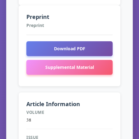
Preprint
Preprint
Download PDF
Supplemental Material
Article Information
VOLUME
38
ISSUE