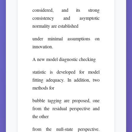
considered, and its strong
consistency and asymptotic
normality are established
under minimal assumptions on
innovation.
A new model diagnostic checking
statistic is developed for model
fitting adequacy. In addition, two
methods for
bubble tagging are proposed, one
from the residual perspective and
the other
from the null-state perspective.