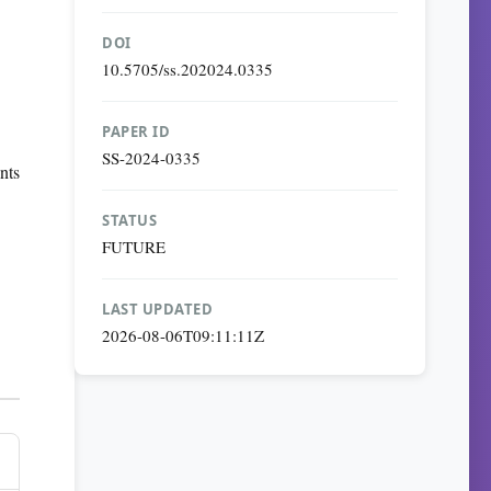
DOI
10.5705/ss.202024.0335
PAPER ID
SS-2024-0335
nts
STATUS
FUTURE
LAST UPDATED
2026-08-06T09:11:11Z