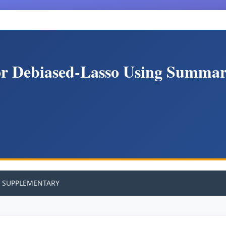
or Debiased-Lasso Using Summary
SUPPLEMENTARY