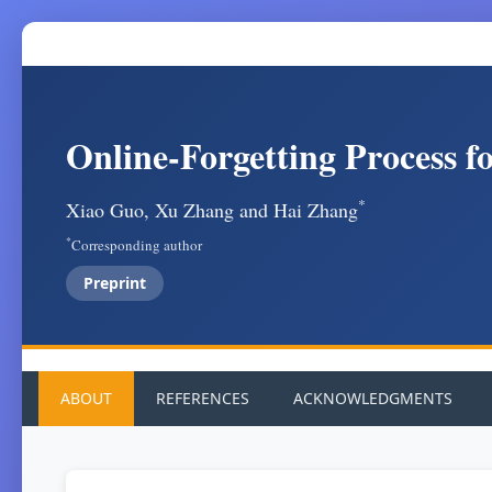
Online-Forgetting Process f
*
Xiao Guo, Xu Zhang and Hai Zhang
*
Corresponding author
Preprint
ABOUT
REFERENCES
ACKNOWLEDGMENTS