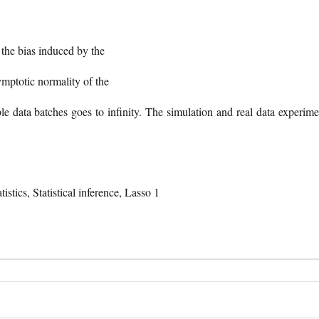
 the bias induced by the
ymptotic normality of the
ble data batches goes to infinity. The simulation and real data experime
tics, Statistical inference, Lasso 1