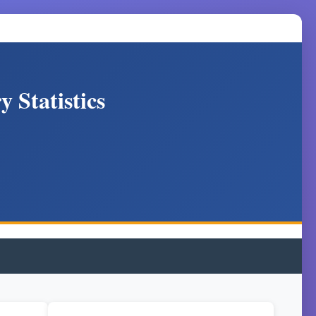
 Statistics