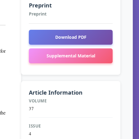
Preprint
Preprint
Download PDF
for
Supplemental Material
Article Information
VOLUME
37
the
ISSUE
4