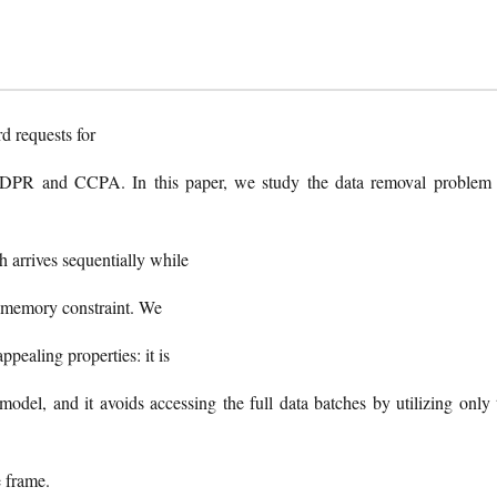
d requests for
 GDPR and CCPA. In this paper, we study the data removal problem 
 arrives sequentially while
nt memory constraint. We
ealing properties: it is
model, and it avoids accessing the full data batches by utilizing only 
e frame.