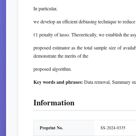
In particular,
we develop an efficient debiasing technique to reduce
ℓ1 penalty of lasso. Theoretically, we establish the as
proposed estimator as the total sample size of availa
demonstrate the merits of the
proposed algorithm.
Key words and phrases:
Data removal, Summary statis
Information
Preprint No.
SS-2024-0335