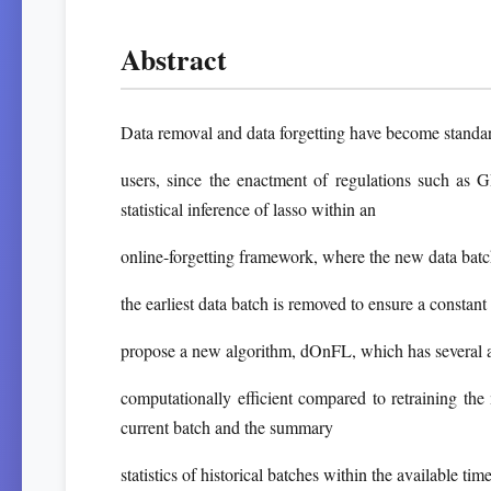
Abstract
Data removal and data forgetting have become standar
users, since the enactment of regulations such as
statistical inference of lasso within an
online-forgetting framework, where the new data batch
the earliest data batch is removed to ensure a consta
propose a new algorithm, dOnFL, which has several app
computationally efficient compared to retraining the 
current batch and the summary
statistics of historical batches within the available tim