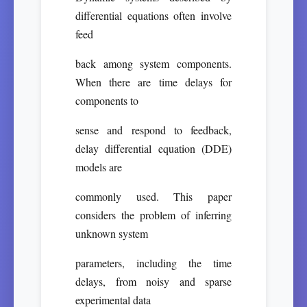
differential equations often involve
feed
back among system components.
When there are time delays for
components to
sense and respond to feedback,
delay differential equation (DDE)
models are
commonly used. This paper
considers the problem of inferring
unknown system
parameters, including the time
delays, from noisy and sparse
experimental data