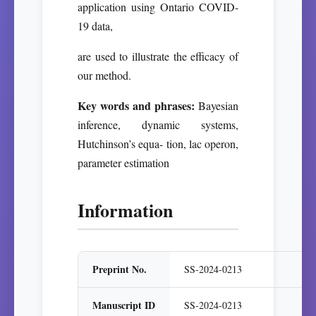
application using Ontario COVID-
19 data,
are used to illustrate the efficacy of
our method.
Key words and phrases:
Bayesian
inference, dynamic systems,
Hutchinson’s equa- tion, lac operon,
parameter estimation
Information
Preprint No.
SS-2024-0213
Manuscript ID
SS-2024-0213