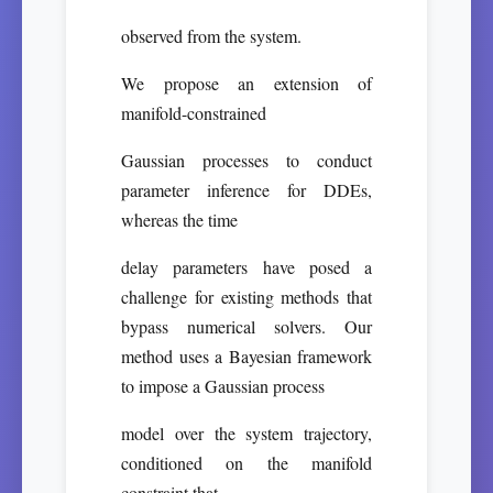
observed from the system.
We propose an extension of
manifold-constrained
Gaussian processes to conduct
parameter inference for DDEs,
whereas the time
delay parameters have posed a
challenge for existing methods that
bypass numerical solvers. Our
method uses a Bayesian framework
to impose a Gaussian process
model over the system trajectory,
conditioned on the manifold
constraint that