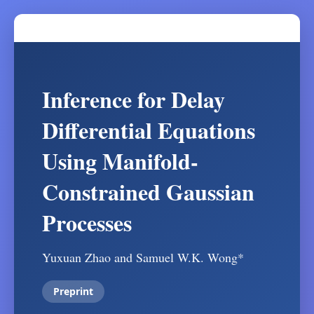
Inference for Delay
Differential Equations
Using Manifold-
Constrained Gaussian
Processes
Yuxuan Zhao and Samuel W.K. Wong*
Preprint