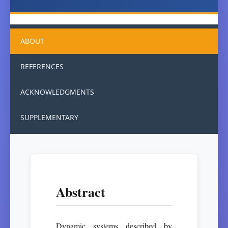
ABOUT
REFERENCES
ACKNOWLEDGMENTS
SUPPLEMENTARY
Abstract
Dynamic systems described by