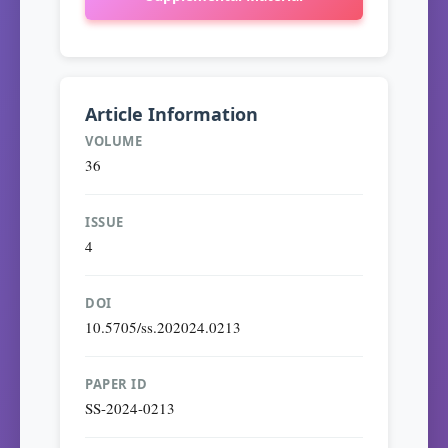
Article Information
VOLUME
36
ISSUE
4
DOI
10.5705/ss.202024.0213
PAPER ID
SS-2024-0213