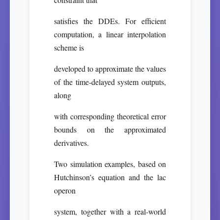
satisfies the DDEs. For efficient
computation, a linear interpolation
scheme is
developed to approximate the values
of the time-delayed system outputs,
along
with corresponding theoretical error
bounds on the approximated
derivatives.
Two simulation examples, based on
Hutchinson’s equation and the lac
operon
system, together with a real-world