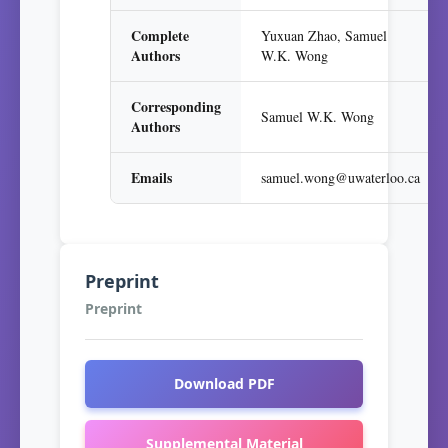
Complete
Yuxuan Zhao, Samuel
Authors
W.K. Wong
Corresponding
Samuel W.K. Wong
Authors
Emails
samuel.wong@uwaterloo.ca
Preprint
Preprint
Download PDF
Supplemental Material