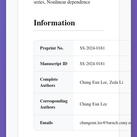
series, Nonlinear dependence
Information
Preprint No.
SS-2024-0181
Manuscript ID
SS-2024-0181
Complete
Chung Eun Lee, Zeda Li
Authors
Corresponding
Chung Eun Lee
Authors
Emails
chungeun.lee@baruch.cuny.edu