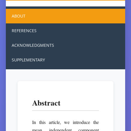
ABOUT
REFERENCES
ACKNOWLEDGMENTS
SUPPLEMENTARY
Abstract
In this article, we introduce the
mean independent component