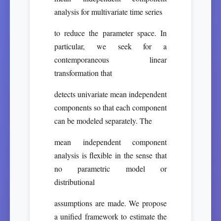
analysis for multivariate time series
to reduce the parameter space. In
particular, we seek for a
contemporaneous linear
transformation that
detects univariate mean independent
components so that each component
can be modeled separately. The
mean independent component
analysis is flexible in the sense that
no parametric model or
distributional
assumptions are made. We propose
a unified framework to estimate the