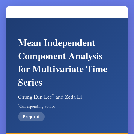
Mean Independent
Component Analysis
for Multivariate Time
Series
*
Chung Eun Lee
and Zeda Li
*
Corresponding author
Preprint