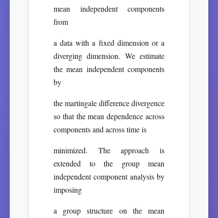
mean independent components
from
a data with a fixed dimension or a
diverging dimension. We estimate
the mean independent components
by
the martingale difference divergence
so that the mean dependence across
components and across time is
minimized. The approach is
extended to the group mean
independent component analysis by
imposing
a group structure on the mean