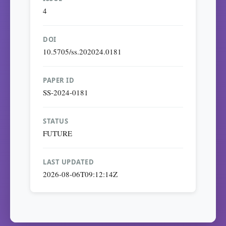
4
DOI
10.5705/ss.202024.0181
PAPER ID
SS-2024-0181
STATUS
FUTURE
LAST UPDATED
2026-08-06T09:12:14Z