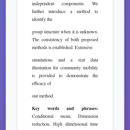
independent components. We
further introduce a method to
identify the
group structure when it is unknown.
The consistency of both proposed
methods is established. Extensive
simulations and a real data
illustration for community mobility
is provided to demonstrate the
efficacy of
our method.
Key words and phrases:
Conditional mean, Dimension
reduction, High dimensional time