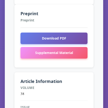
Preprint
Preprint
Download PDF
Supplemental Material
Article Information
VOLUME
38
ISSUE