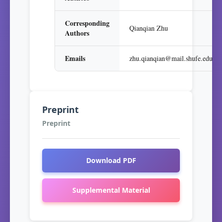
Corresponding
Qianqian Zhu
Authors
Emails
zhu.qianqian@mail.shufe.edu.cn
Preprint
Preprint
Download PDF
Supplemental Material