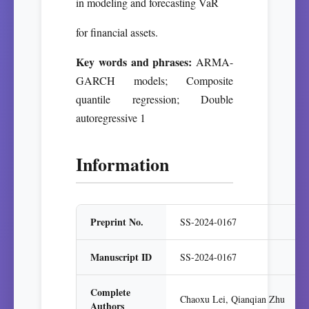
in modeling and forecasting VaR
for financial assets.
Key words and phrases:
ARMA-
GARCH models; Composite
quantile regression; Double
autoregressive 1
Information
Preprint No.
SS-2024-0167
Manuscript ID
SS-2024-0167
Complete
Chaoxu Lei, Qianqian Zhu
Authors