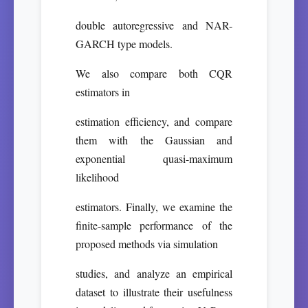
double autoregressive and NAR-
GARCH type models.
We also compare both CQR
estimators in
estimation efficiency, and compare
them with the Gaussian and
exponential quasi-maximum
likelihood
estimators. Finally, we examine the
finite-sample performance of the
proposed methods via simulation
studies, and analyze an empirical
dataset to illustrate their usefulness