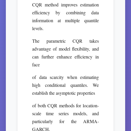
CQR method improves estimation
efficiency by combining data
information at multiple quantile
levels.
The parametric CQR takes
advantage of model flexibility, and
can further enhance efficiency in
face
of data scarcity when estimating
high conditional quantiles. We
establish the asymptotic properties
of both CQR methods for location-
scale time series models, and
particularly for the ARMA-
GARCH,