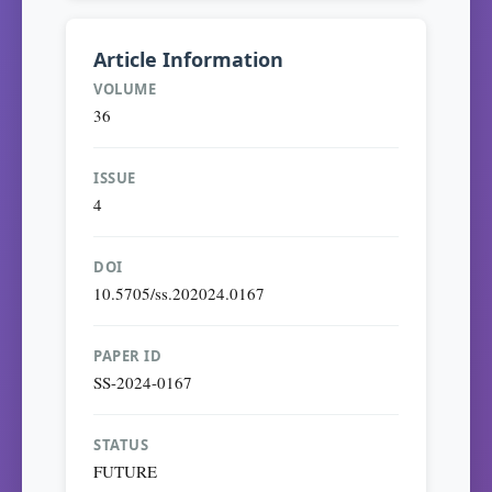
Article Information
VOLUME
36
ISSUE
4
DOI
10.5705/ss.202024.0167
PAPER ID
SS-2024-0167
STATUS
FUTURE