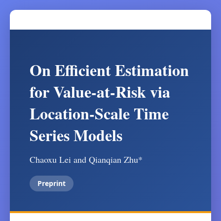
On Efficient Estimation
for Value-at-Risk via
Location-Scale Time
Series Models
Chaoxu Lei and Qianqian Zhu*
Preprint