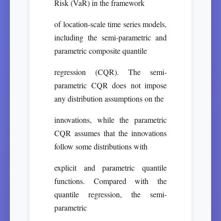
Risk (VaR) in the framework
of location-scale time series models,
including the semi-parametric and
parametric composite quantile
regression (CQR). The semi-
parametric CQR does not impose
any distribution assumptions on the
innovations, while the parametric
CQR assumes that the innovations
follow some distributions with
explicit and parametric quantile
functions. Compared with the
quantile regression, the semi-
parametric