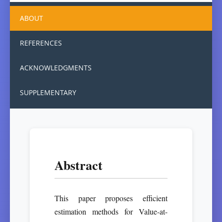
ABOUT
REFERENCES
ACKNOWLEDGMENTS
SUPPLEMENTARY
Abstract
This paper proposes efficient
estimation methods for Value-at-