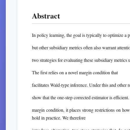
Abstract
In policy learning, the goal is typically to optimize a
but other subsidiary metrics often also warrant attenti
two strategies for evaluating these subsidiary metrics 
The first relies on a novel margin condition that
facilitates Wald-type inference. Under this and other 
show that the one-step corrected estimator is efficient. 
margin condition, it places strong restrictions on ho
hold in practice. We therefore