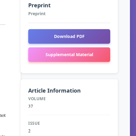
Preprint
Preprint
Download PDF
Supplemental Material
Article Information
VOLUME
37
not
ISSUE
2