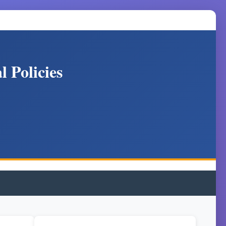
 Policies