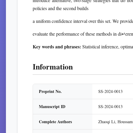
introduce alternative, two-stage strategies that do no
policies and the second builds
a uniform confidence interval over this set. We provid
evaluate the performance of these methods in di↵eren
Key words and phrases:
Statistical inference, optima
Information
Preprint No.
SS-2024-0013
Manuscript ID
SS-2024-0013
Complete Authors
Zhaoqi Li, Houssam 