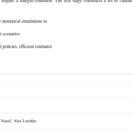
t require a margin condition. The first stage constructs a set of candid
e numerical simulations to
t scenarios.
l policies, efficient estimator
Nassif, Alex Luedtke