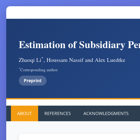
Estimation of Subsidiary Pe
*
Zhaoqi Li
, Houssam Nassif and Alex Luedtke
*
Corresponding author
Preprint
ABOUT
REFERENCES
ACKNOWLEDGMENTS