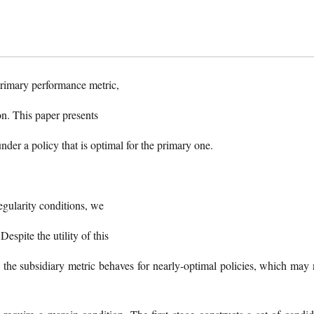
 primary performance metric,
on. This paper presents
under a policy that is optimal for the primary one.
regularity conditions, we
Despite the utility of this
w the subsidiary metric behaves for nearly-optimal policies, which may 