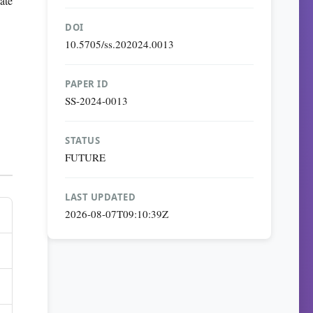
ate
DOI
10.5705/ss.202024.0013
PAPER ID
SS-2024-0013
STATUS
FUTURE
LAST UPDATED
2026-08-07T09:10:39Z