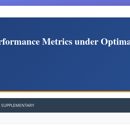
rformance Metrics under Optimal
SUPPLEMENTARY