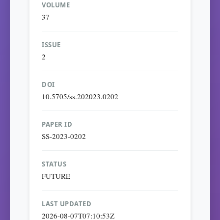
VOLUME
37
ISSUE
2
DOI
10.5705/ss.202023.0202
PAPER ID
SS-2023-0202
STATUS
FUTURE
LAST UPDATED
2026-08-07T07:10:53Z