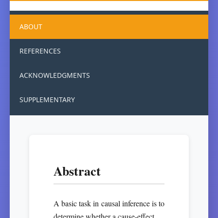
ABOUT
REFERENCES
ACKNOWLEDGMENTS
SUPPLEMENTARY
Abstract
A basic task in causal inference is to
determine whether a cause-effect