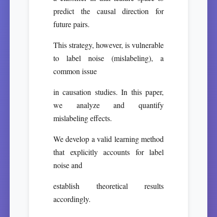
predict the causal direction for
future pairs.
This strategy, however, is vulnerable
to label noise (mislabeling), a
common issue
in causation studies. In this paper,
we analyze and quantify
mislabeling effects.
We develop a valid learning method
that explicitly accounts for label
noise and
establish theoretical results
accordingly.