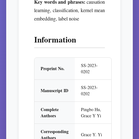
Key words and phrases:
causation
learning, classification, kernel mean
embedding, label noise
Information
SS-2023-
Preprint No.
0202
SS-2023-
Manuscript ID
0202
Complete
Pingbo Hu,
Authors
Grace Y Yi
Corresponding
Grace Y. Yi
Authors