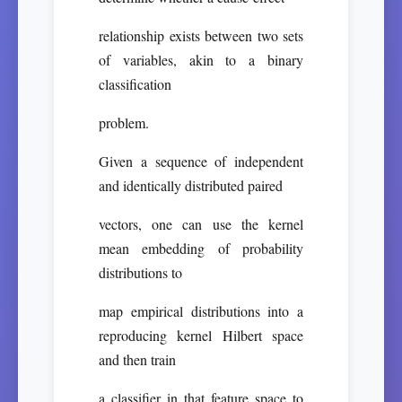
relationship exists between two sets
of variables, akin to a binary
classification
problem.
Given a sequence of independent
and identically distributed paired
vectors, one can use the kernel
mean embedding of probability
distributions to
map empirical distributions into a
reproducing kernel Hilbert space
and then train
a classifier in that feature space to