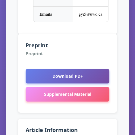
Emails
gyi5@uwo.ca
Preprint
Preprint
Download PDF
Supplemental Material
Article Information