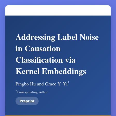
Addressing Label Noise
in Causation
Classification via
Kernel Embeddings
*
Pingbo Hu and Grace Y. Yi
*
Corresponding author
Preprint