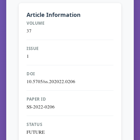
Article Information
VOLUME
37
ISSUE
1
DOI
10.5705/ss.202022.0206
PAPER ID
SS-2022-0206
STATUS
FUTURE