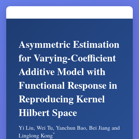
Asymmetric Estimation
for Varying-Coefficient
Additive Model with
Functional Response in
Reproducing Kernel
Hilbert Space
Yi Liu, Wei Tu, Yanchun Bao, Bei Jiang and
*
Linglong Kong