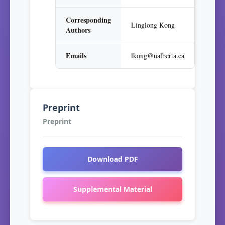
Corresponding
Linglong Kong
Authors
Emails
lkong@ualberta.ca
Preprint
Preprint
Download PDF
Supplemental Material