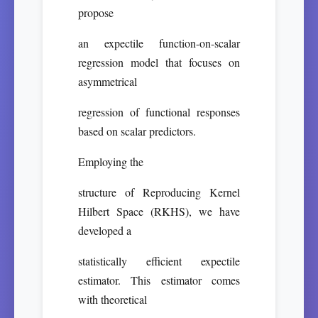
propose
an expectile function-on-scalar
regression model that focuses on
asymmetrical
regression of functional responses
based on scalar predictors.
Employing the
structure of Reproducing Kernel
Hilbert Space (RKHS), we have
developed a
statistically efficient expectile
estimator. This estimator comes
with theoretical