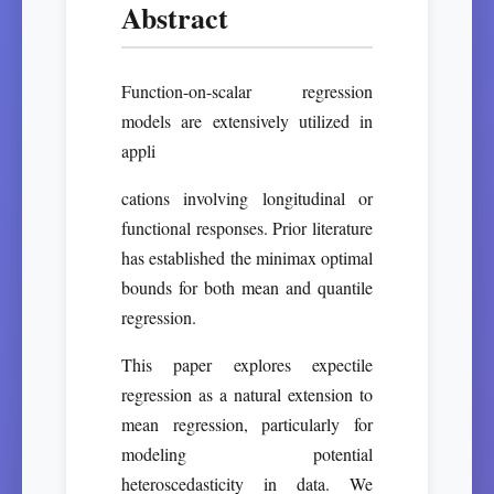
Abstract
Function-on-scalar regression
models are extensively utilized in
appli
cations involving longitudinal or
functional responses. Prior literature
has established the minimax optimal
bounds for both mean and quantile
regression.
This paper explores expectile
regression as a natural extension to
mean regression, particularly for
modeling potential
heteroscedasticity in data. We