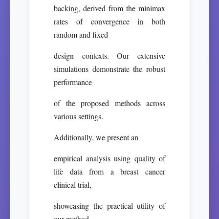
backing, derived from the minimax
rates of convergence in both
random and fixed
design contexts. Our extensive
simulations demonstrate the robust
performance
of the proposed methods across
various settings.
Additionally, we present an
empirical analysis using quality of
life data from a breast cancer
clinical trial,
showcasing the practical utility of
our method.