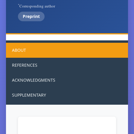
*
Corresponding author
Preprint
ABOUT
REFERENCES
ACKNOWLEDGMENTS
SUPPLEMENTARY