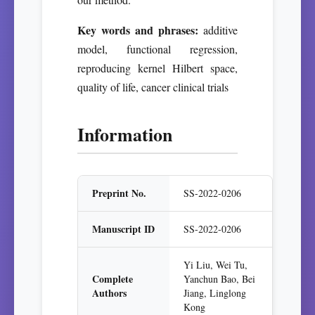
Key words and phrases:
additive
model, functional regression,
reproducing kernel Hilbert space,
quality of life, cancer clinical trials
Information
Preprint No.
SS-2022-0206
Manuscript ID
SS-2022-0206
Yi Liu, Wei Tu,
Complete
Yanchun Bao, Bei
Authors
Jiang, Linglong
Kong