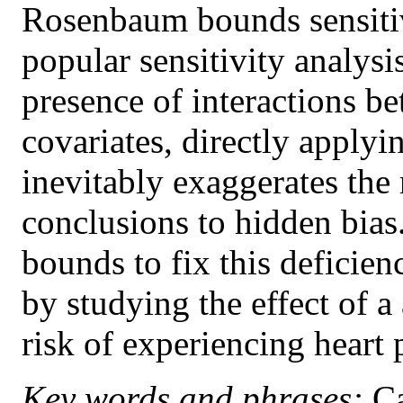
Rosenbaum bounds sensitivi
popular sensitivity analys
presence of interactions 
covariates, directly appl
inevitably exaggerates the 
conclusions to hidden bias
bounds to fix this deficie
by studying the effect of a
risk of experiencing heart
Key words and phrases:
Ca