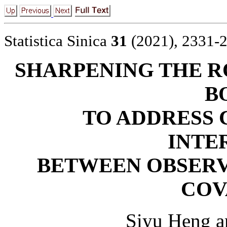
Statistica Sinica
31
(2021), 2331-
SHARPENING THE R
B
TO ADDRESS
INTE
BETWEEN OBSER
COV
Siyu Heng a