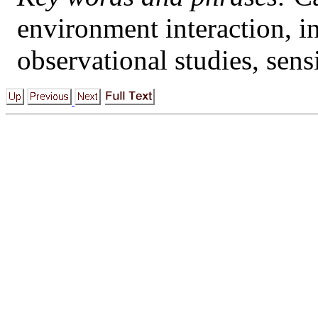
environment interaction, i
observational studies, sensi