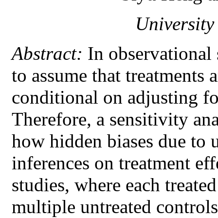
University
Abstract:
In observational s
to assume that treatments 
conditional on adjusting fo
Therefore, a sensitivity an
how hidden biases due to u
inferences on treatment ef
studies, where each treated
multiple untreated controls