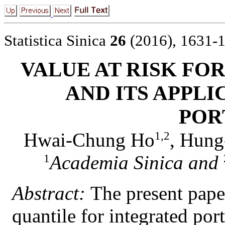
Statistica Sinica
26
(2016), 1631-
VALUE AT RISK FO
AND ITS APPLI
POR
Hwai-Chung Ho
, Hung
1
,
2
Academia Sinica and
1
Abstract:
The present paper
quantile for integrated port