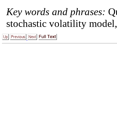
Key words and phrases:
Qu
stochastic volatility model,