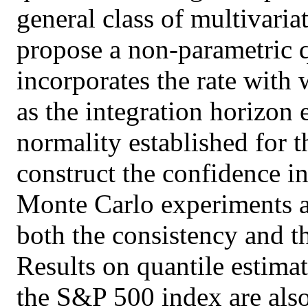
general class of multivaria
propose a non-parametric q
incorporates the rate with 
as the integration horizon
normality established for t
construct the confidence int
Monte Carlo experiments a
both the consistency and t
Results on quantile estimat
the S&P 500 index are also