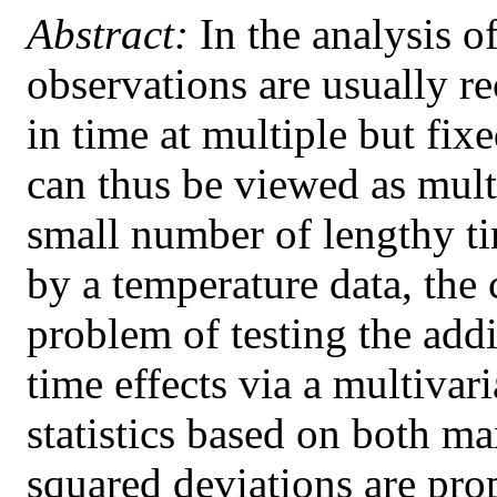
Abstract:
In the analysis o
observations are usually r
in time at multiple but fix
can thus be viewed as multi
small number of lengthy ti
by a temperature data, the 
problem of testing the add
time effects via a multivar
statistics based on both m
squared deviations are pro