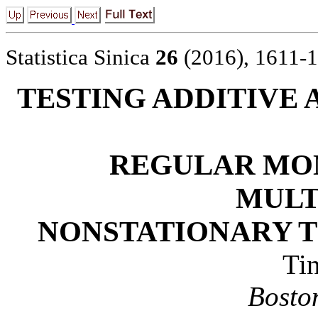
Statistica Sinica
26
(2016), 1611-
TESTING ADDITIVE
REGULAR MON
MULT
NONSTATIONARY T
Ti
Bosto