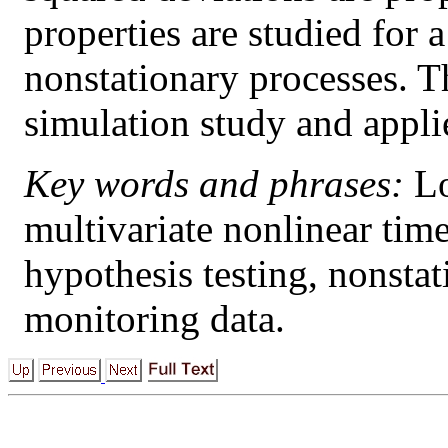
properties are studied for a
nonstationary processes. The
simulation study and appli
Key words and phrases:
Lo
multivariate nonlinear tim
hypothesis testing, nonstat
monitoring data.