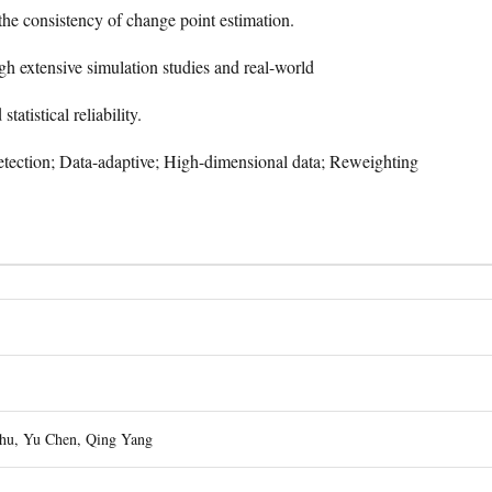
the consistency of change point estimation.
gh extensive simulation studies and real-world
tatistical reliability.
tection; Data-adaptive; High-dimensional data; Reweighting
hu, Yu Chen, Qing Yang