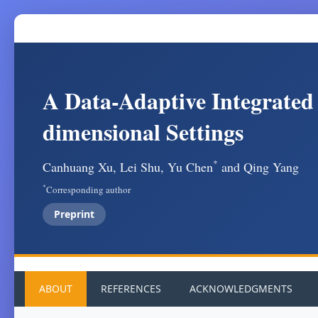
A Data-Adaptive Integrated
dimensional Settings
*
Canhuang Xu, Lei Shu, Yu Chen
and Qing Yang
*
Corresponding author
Preprint
ABOUT
REFERENCES
ACKNOWLEDGMENTS