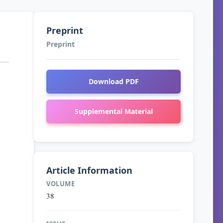
Preprint
Preprint
Download PDF
Supplemental Material
Article Information
VOLUME
38