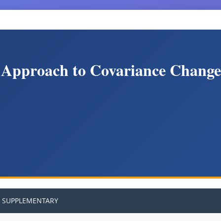
 Approach to Covariance Change 
SUPPLEMENTARY