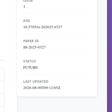
ISSUE
3
DOI
10.5705/ss.202025.0327
PAPER ID
SS-2025-0327
STATUS
FUTURE
LAST UPDATED
2026-08-09T09:12:05Z