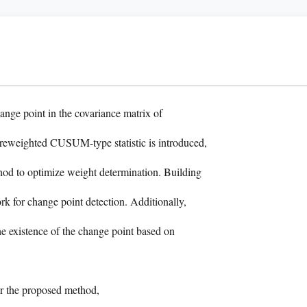
ange point in the covariance matrix of
reweighted CUSUM-type statistic is introduced,
thod to optimize weight determination. Building
rk for change point detection. Additionally,
he existence of the change point based on
or the proposed method,