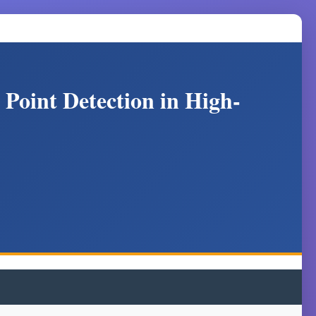
Point Detection in High-