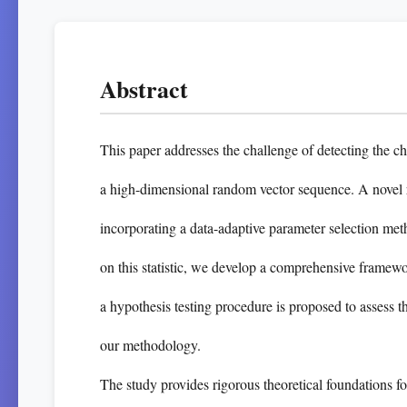
Abstract
This paper addresses the challenge of detecting the ch
a high-dimensional random vector sequence. A novel 
incorporating a data-adaptive parameter selection me
on this statistic, we develop a comprehensive framewo
a hypothesis testing procedure is proposed to assess t
our methodology.
The study provides rigorous theoretical foundations f