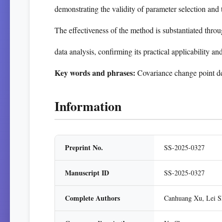
demonstrating the validity of parameter selection and 
The effectiveness of the method is substantiated throu
data analysis, confirming its practical applicability and s
Key words and phrases:
Covariance change point de
Information
Preprint No.
SS-2025-0327
Manuscript ID
SS-2025-0327
Complete Authors
Canhuang Xu, Lei S