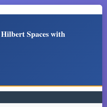
 Hilbert Spaces with