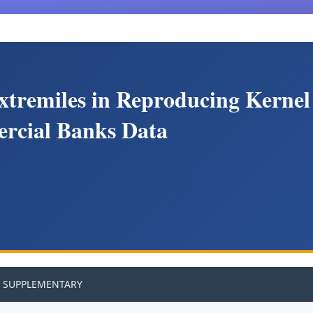
xtremiles in Reproducing Kernel
ercial Banks Data
SUPPLEMENTARY