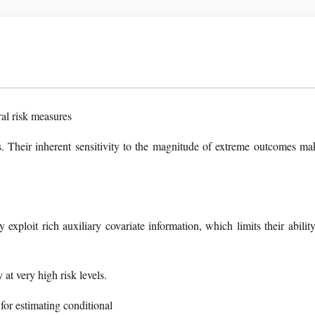
ral risk measures
ons. Their inherent sensitivity to the magnitude of extreme outcomes ma
exploit rich auxiliary covariate information, which limits their ability
 at very high risk levels.
or estimating conditional