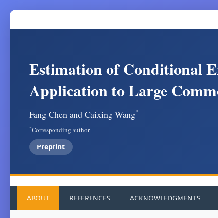
Estimation of Conditional E
Application to Large Comm
*
Fang Chen and Caixing Wang
*
Corresponding author
Preprint
ABOUT
REFERENCES
ACKNOWLEDGMENTS