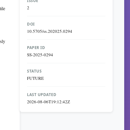
ISSUE
2
ile
DOI
10.5705/ss.202025.0294
sly
PAPER ID
SS-2025-0294
STATUS
FUTURE
LAST UPDATED
2026-08-06T19:12:42Z