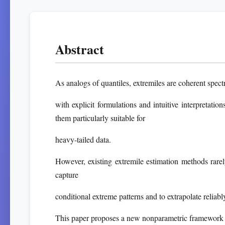
Abstract
As analogs of quantiles, extremiles are coherent spect
with explicit formulations and intuitive interpretati
them particularly suitable for
heavy-tailed data.
However, existing extremile estimation methods rarely 
capture
conditional extreme patterns and to extrapolate reliably
This paper proposes a new nonparametric framework f