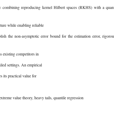
 By combining reproducing kernel Hilbert spaces (RKHS) with a quant
ture while enabling reliable
ablish the non-asymptotic error bound for the estimation error, rigorou
 existing competitors in
iled settings. An empirical
s its practical value for
xtreme value theory, heavy tails, quantile regression