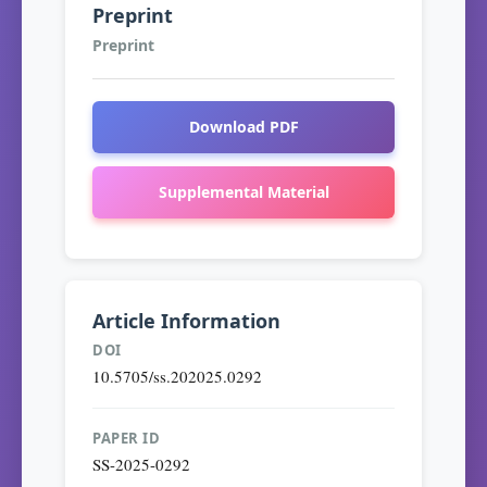
Preprint
Preprint
Download PDF
Supplemental Material
Article Information
DOI
10.5705/ss.202025.0292
PAPER ID
SS-2025-0292