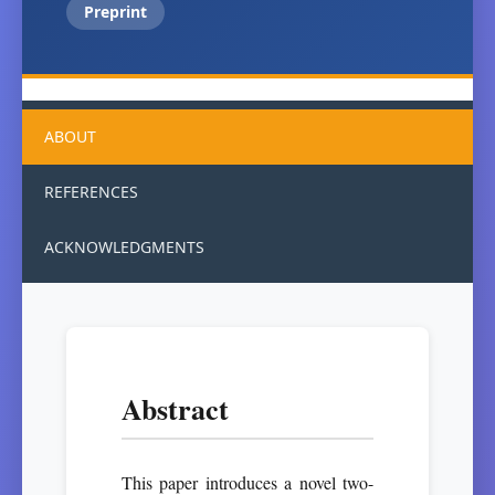
Preprint
ABOUT
REFERENCES
ACKNOWLEDGMENTS
Abstract
This paper introduces a novel two-