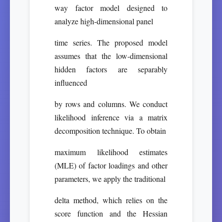
way factor model designed to
analyze high-dimensional panel
time series. The proposed model
assumes that the low-dimensional
hidden factors are separably
influenced
by rows and columns. We conduct
likelihood inference via a matrix
decomposition technique. To obtain
maximum likelihood estimates
(MLE) of factor loadings and other
parameters, we apply the traditional
delta method, which relies on the
score function and the Hessian