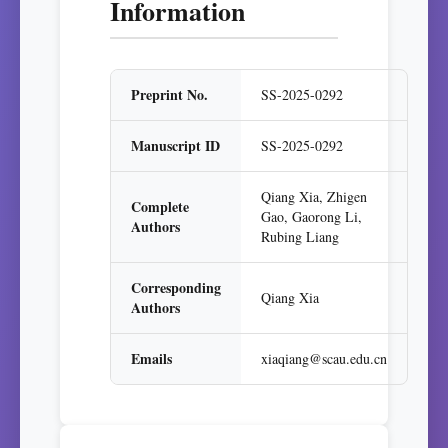
Information
Preprint No.
SS-2025-0292
Manuscript ID
SS-2025-0292
Qiang Xia, Zhigen
Complete
Gao, Gaorong Li,
Authors
Rubing Liang
Corresponding
Qiang Xia
Authors
Emails
xiaqiang@scau.edu.cn