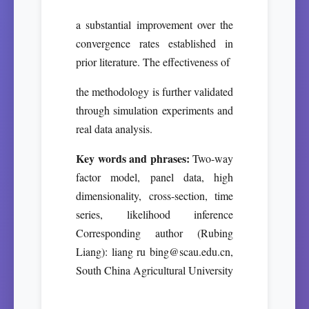
a substantial improvement over the
convergence rates established in
prior literature. The effectiveness of
the methodology is further validated
through simulation experiments and
real data analysis.
Key words and phrases:
Two-way
factor model, panel data, high
dimensionality, cross-section, time
series, likelihood inference
Corresponding author (Rubing
Liang): liang ru bing@scau.edu.cn,
South China Agricultural University