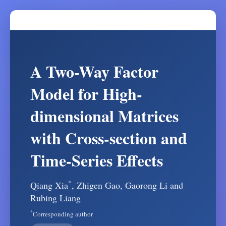
A Two-Way Factor
Model for High-
dimensional Matrices
with Cross-section and
Time-Series Effects
*
Qiang Xia
, Zhigen Gao, Gaorong Li and
Rubing Liang
*
Corresponding author