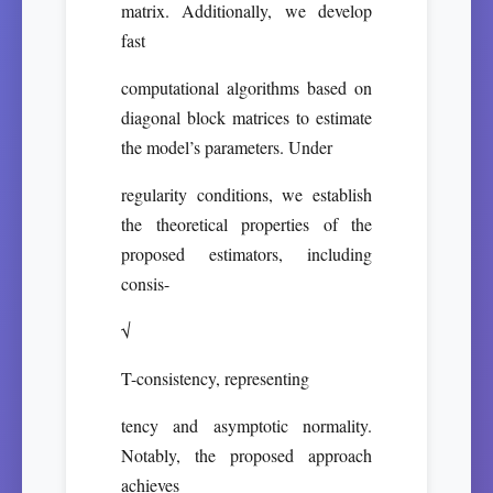
matrix. Additionally, we develop
fast
computational algorithms based on
diagonal block matrices to estimate
the model’s parameters. Under
regularity conditions, we establish
the theoretical properties of the
proposed estimators, including
consis-
√
T-consistency, representing
tency and asymptotic normality.
Notably, the proposed approach
achieves