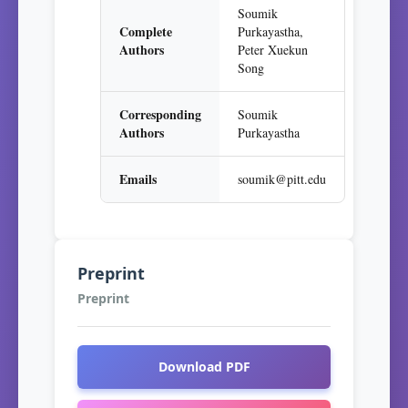
Soumik
Complete
Purkayastha,
Authors
Peter Xuekun
Song
Corresponding
Soumik
Authors
Purkayastha
Emails
soumik@pitt.edu
Preprint
Preprint
Download PDF