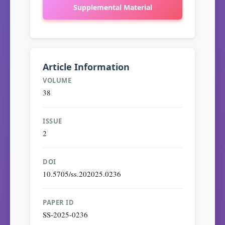
Supplemental Material
Article Information
VOLUME
38
ISSUE
2
DOI
10.5705/ss.202025.0236
PAPER ID
SS-2025-0236