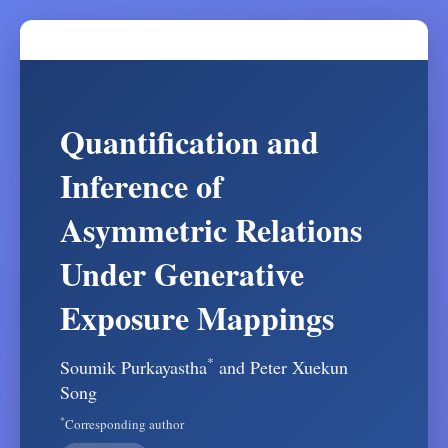
Quantification and
Inference of
Asymmetric Relations
Under Generative
Exposure Mappings
*
Soumik Purkayastha
and Peter Xuekun
Song
*
Corresponding author