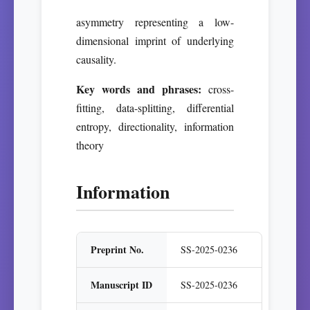
asymmetry representing a low-
dimensional imprint of underlying
causality.
Key words and phrases:
cross-
fitting, data-splitting, differential
entropy, directionality, information
theory
Information
Preprint No.
SS-2025-0236
Manuscript ID
SS-2025-0236