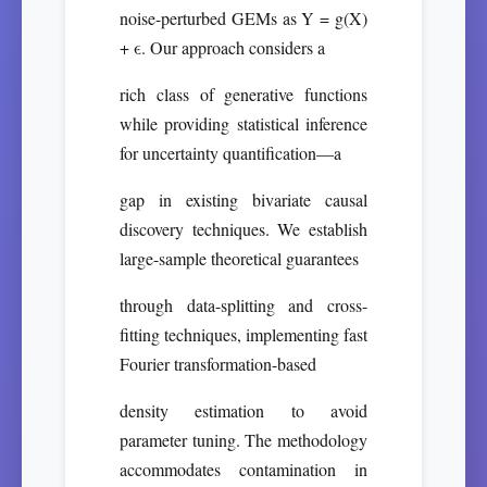
noise-perturbed GEMs as Y = g(X)
+ ϵ. Our approach considers a
rich class of generative functions
while providing statistical inference
for uncertainty quantification—a
gap in existing bivariate causal
discovery techniques. We establish
large-sample theoretical guarantees
through data-splitting and cross-
fitting techniques, implementing fast
Fourier transformation-based
density estimation to avoid
parameter tuning. The methodology
accommodates contamination in