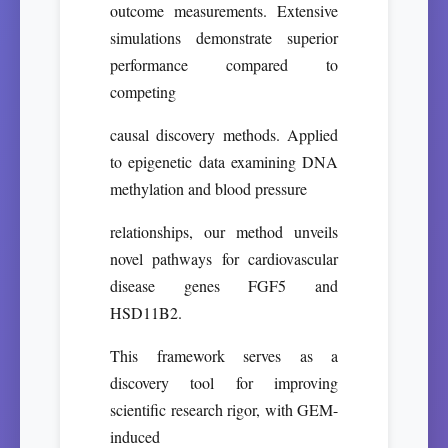
outcome measurements. Extensive
simulations demonstrate superior
performance compared to
competing
causal discovery methods. Applied
to epigenetic data examining DNA
methylation and blood pressure
relationships, our method unveils
novel pathways for cardiovascular
disease genes FGF5 and
HSD11B2.
This framework serves as a
discovery tool for improving
scientific research rigor, with GEM-
induced