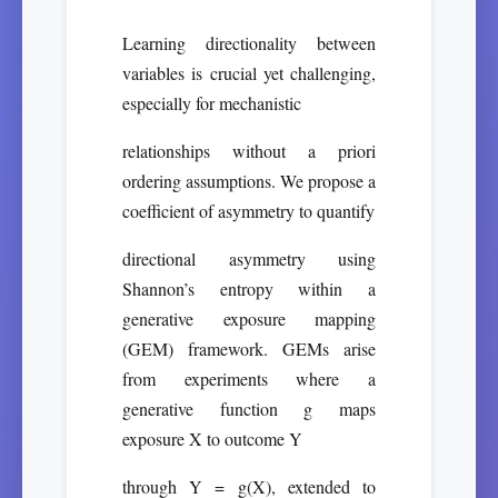
Learning directionality between
variables is crucial yet challenging,
especially for mechanistic
relationships without a priori
ordering assumptions. We propose a
coefficient of asymmetry to quantify
directional asymmetry using
Shannon’s entropy within a
generative exposure mapping
(GEM) framework. GEMs arise
from experiments where a
generative function g maps
exposure X to outcome Y
through Y = g(X), extended to