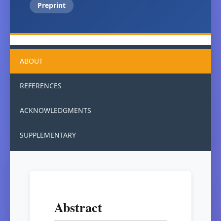
Preprint
ABOUT
REFERENCES
ACKNOWLEDGMENTS
SUPPLEMENTARY
Abstract