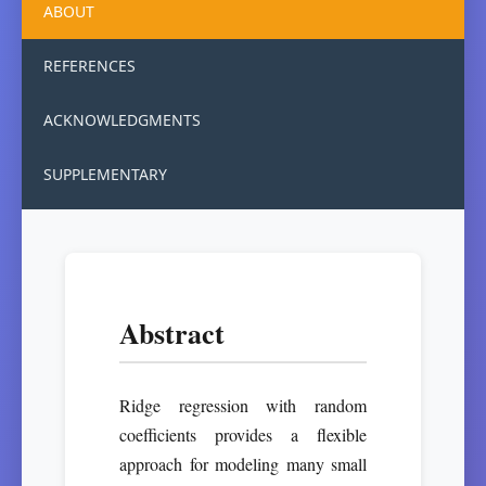
ABOUT
REFERENCES
ACKNOWLEDGMENTS
SUPPLEMENTARY
Abstract
Ridge regression with random
coefficients provides a flexible
approach for modeling many small