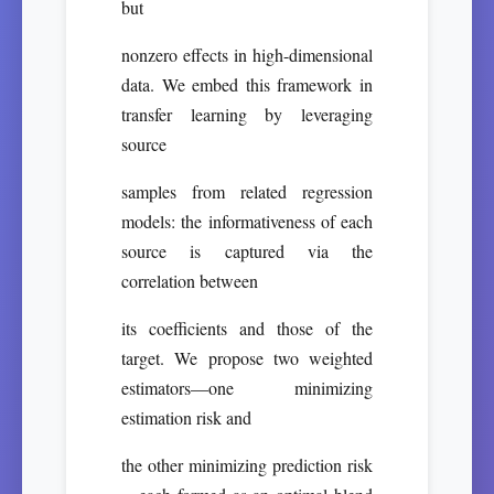
but
nonzero effects in high-dimensional
data. We embed this framework in
transfer learning by leveraging
source
samples from related regression
models: the informativeness of each
source is captured via the
correlation between
its coefficients and those of the
target. We propose two weighted
estimators—one minimizing
estimation risk and
the other minimizing prediction risk