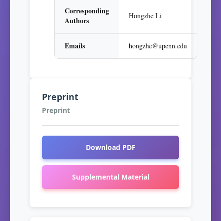
Corresponding
Hongzhe Li
Authors
Emails
hongzhe@upenn.edu
Preprint
Preprint
Download PDF
Supplemental Material