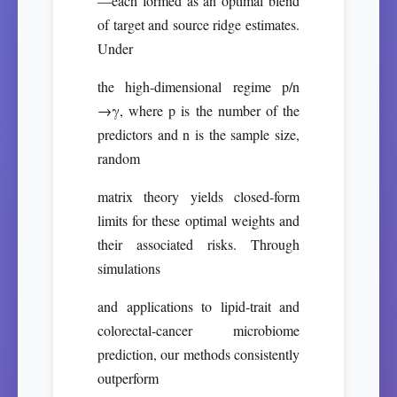
—each formed as an optimal blend
of target and source ridge estimates.
Under
the high-dimensional regime p/n
→γ, where p is the number of the
predictors and n is the sample size,
random
matrix theory yields closed-form
limits for these optimal weights and
their associated risks. Through
simulations
and applications to lipid-trait and
colorectal-cancer microbiome
prediction, our methods consistently
outperform