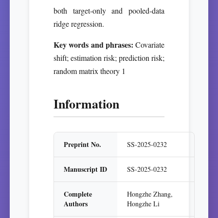
both target-only and pooled-data
ridge regression.
Key words and phrases:
Covariate
shift; estimation risk; prediction risk;
random matrix theory 1
Information
Preprint No.
SS-2025-0232
Manuscript ID
SS-2025-0232
Complete
Hongzhe Zhang,
Authors
Hongzhe Li