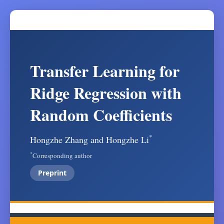
Transfer Learning for
Ridge Regression with
Random Coefficients
*
Hongzhe Zhang and Hongzhe Li
*
Corresponding author
Preprint