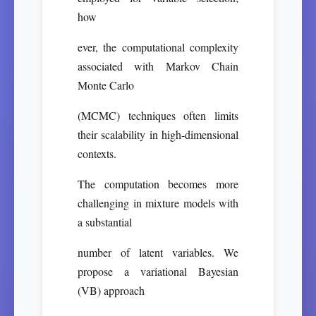
how
ever, the computational complexity
associated with Markov Chain
Monte Carlo
(MCMC) techniques often limits
their scalability in high-dimensional
contexts.
The computation becomes more
challenging in mixture models with
a substantial
number of latent variables. We
propose a variational Bayesian
(VB) approach