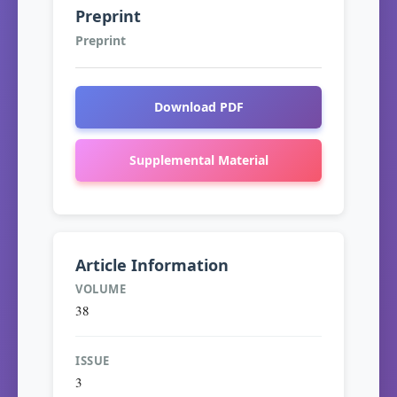
Preprint
Preprint
Download PDF
Supplemental Material
Article Information
VOLUME
38
ISSUE
3