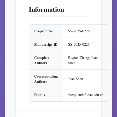
Information
Preprint No.
SS-2025-0226
Manuscript ID
SS-2025-0226
Complete
Ruqian Zhang, Juan
Authors
Shen
Corresponding
Juan Shen
Authors
Emails
shenjuan@fudan.edu.cn