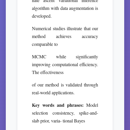
nate ascent variational inference
algorithm with data augmentation is
developed.
Numerical studies illustrate that our
method achieves accuracy
comparable to
MCMC while significantly
improving computational efficiency.
The effectiveness
of our method is validated through
real-world applications.
Key words and phrases:
Model
selection consistency, spike-and-
slab prior, varia- tional Bayes