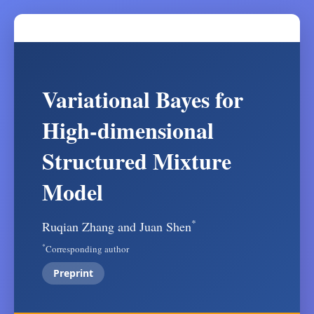
Variational Bayes for
High-dimensional
Structured Mixture
Model
*
Ruqian Zhang and Juan Shen
*
Corresponding author
Preprint