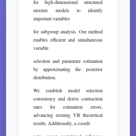
for high-dimensional structured
mixture models to identify
important variables
for subgroup analysis. Our method
enables efficient and simultaneous
variable
selection and parameter estimation
by approximating the posterior
distribution.
We establish model selection
consistency and derive contraction
rates for estimation errors,
advancing existing VB theoretical
results. Additionally, a coordi-