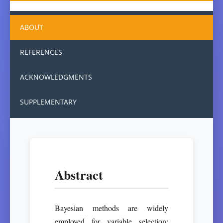
ABOUT
REFERENCES
ACKNOWLEDGMENTS
SUPPLEMENTARY
Abstract
Bayesian methods are widely
employed for variable selection;