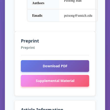
Peisong Han
Authors
Emails
peisong@umich.edu
Preprint
Preprint
Download PDF
Supplemental Material
Article Information