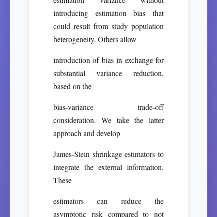
introducing estimation bias that
could result from study population
heterogeneity. Others allow
introduction of bias in exchange for
substantial variance reduction,
based on the
bias-variance trade-off
consideration. We take the latter
approach and develop
James-Stein shrinkage estimators to
integrate the external information.
These
estimators can reduce the
asymptotic risk compared to not