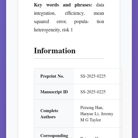
Key words and phrases:
data
integration, efficiency, mean
squared error, popula- tion
heterogeneity, risk 1
Information
Preprint No.
SS-2025-0225
Manuscript ID
SS-2025-0225
Peisong Han,
Complete
Haoyue Li, Jeremy
Authors
M G Taylor
Corresponding