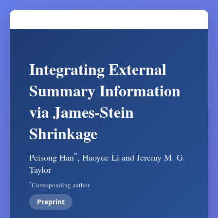
Integrating External
Summary Information
via James-Stein
Shrinkage
*
Peisong Han
, Haoyue Li and Jeremy M. G.
Taylor
*
Corresponding author
Preprint