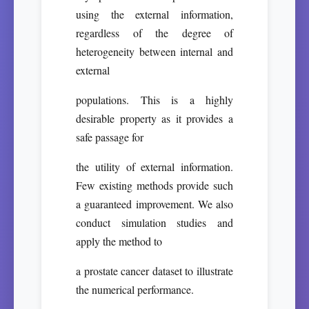
using the external information,
regardless of the degree of
heterogeneity between internal and
external
populations. This is a highly
desirable property as it provides a
safe passage for
the utility of external information.
Few existing methods provide such
a guaranteed improvement. We also
conduct simulation studies and
apply the method to
a prostate cancer dataset to illustrate
the numerical performance.