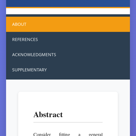
ABOUT
REFERENCES
ACKNOWLEDGMENTS
SUPPLEMENTARY
Abstract
Consider fitting a general