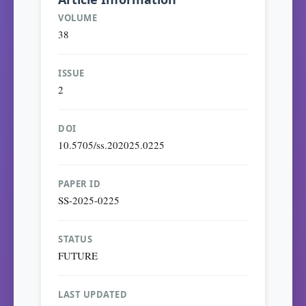
VOLUME
38
ISSUE
2
DOI
10.5705/ss.202025.0225
PAPER ID
SS-2025-0225
STATUS
FUTURE
LAST UPDATED