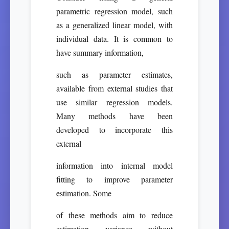
parametric regression model, such
as a generalized linear model, with
individual data. It is common to
have summary information,
such as parameter estimates,
available from external studies that
use similar regression models.
Many methods have been
developed to incorporate this
external
information into internal model
fitting to improve parameter
estimation. Some
of these methods aim to reduce
estimation variance without