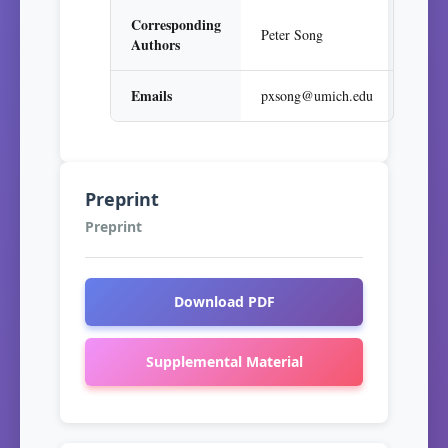
Corresponding
Peter Song
Authors
Emails
pxsong@umich.edu
Preprint
Preprint
Download PDF
Supplemental Material