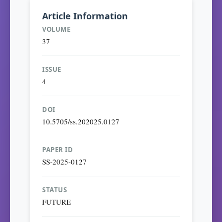
Article Information
VOLUME
37
ISSUE
4
DOI
10.5705/ss.202025.0127
PAPER ID
SS-2025-0127
STATUS
FUTURE