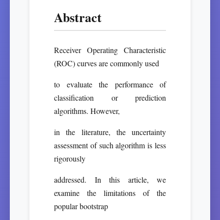
Abstract
Receiver Operating Characteristic
(ROC) curves are commonly used
to evaluate the performance of
classification or prediction
algorithms. However,
in the literature, the uncertainty
assessment of such algorithm is less
rigorously
addressed. In this article, we
examine the limitations of the
popular bootstrap