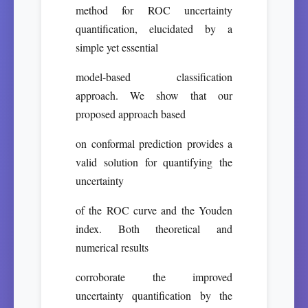
method for ROC uncertainty
quantification, elucidated by a
simple yet essential
model-based classification
approach. We show that our
proposed approach based
on conformal prediction provides a
valid solution for quantifying the
uncertainty
of the ROC curve and the Youden
index. Both theoretical and
numerical results
corroborate the improved
uncertainty quantification by the