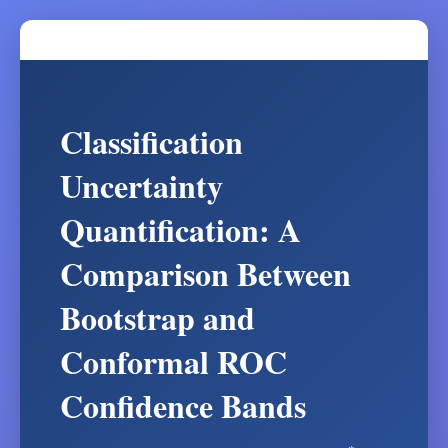
Classification
Uncertainty
Quantification: A
Comparison Between
Bootstrap and
Conformal ROC
Confidence Bands