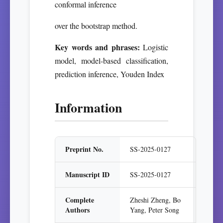
conformal inference
over the bootstrap method.
Key words and phrases:
Logistic
model, model-based classification,
prediction inference, Youden Index
Information
Preprint No.
SS-2025-0127
Manuscript ID
SS-2025-0127
Complete
Zheshi Zheng, Bo
Authors
Yang, Peter Song