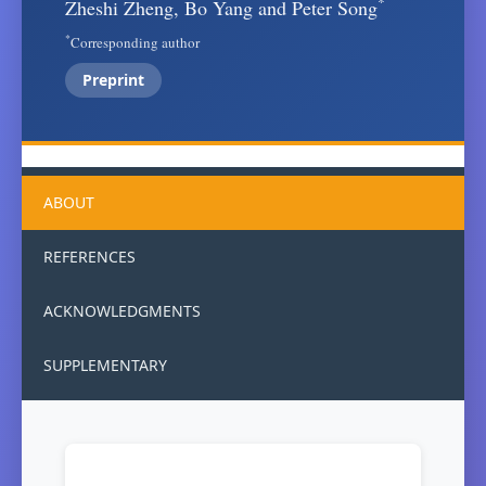
*
Zheshi Zheng, Bo Yang and Peter Song
*
Corresponding author
Preprint
ABOUT
REFERENCES
ACKNOWLEDGMENTS
SUPPLEMENTARY