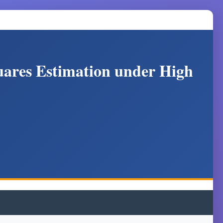
uares Estimation under High