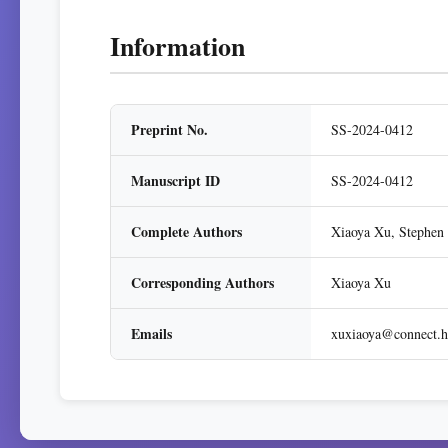
Information
Preprint No.
SS-2024-0412
Manuscript ID
SS-2024-0412
Complete Authors
Xiaoya Xu, Stephen
Corresponding Authors
Xiaoya Xu
Emails
xuxiaoya@connect.h