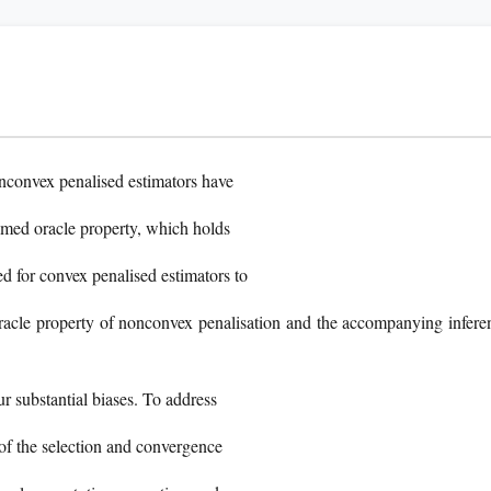
onconvex penalised estimators have
imed oracle property, which holds
d for convex penalised estimators to
oracle property of nonconvex penalisation and the accompanying infere
r substantial biases. To address
t of the selection and convergence