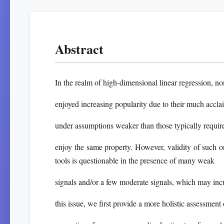
Abstract
In the realm of high-dimensional linear regression, n
enjoyed increasing popularity due to their much accla
under assumptions weaker than those typically require
enjoy the same property. However, validity of such 
tools is questionable in the presence of many weak
signals and/or a few moderate signals, which may incu
this issue, we first provide a more holistic assessmen