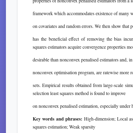
properties of nonconvex penalised estimators from a l
framework which accommodates existence of many wea
on covariates and random errors. We then show that po
has the beneficial effect of removing the bias incu
squares estimators acquire convergence properties mo
desirable than nonconvex penalised estimators and, in 
nonconvex optimisation program, are ratewise more ro
sets. Empirical results obtained from large-scale simul
selection least squares method is found to improve
on nonconvex penalised estimation, especially under h
Key words and phrases:
High-dimension; Local asy
squares estimation; Weak sparsity