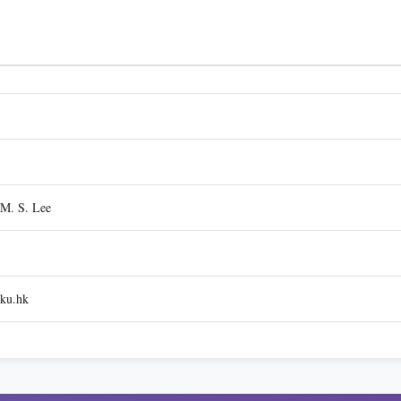
 M. S. Lee
ku.hk