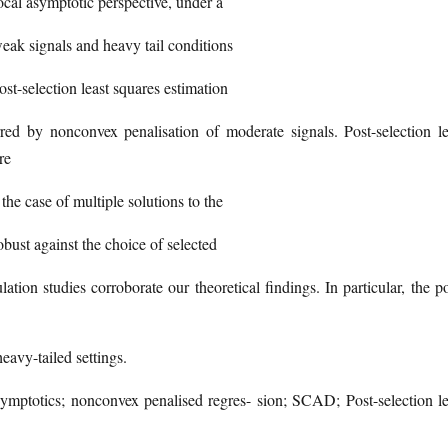
ocal asymptotic perspective, under a
k signals and heavy tail conditions
st-selection least squares estimation
rred by nonconvex penalisation of moderate signals. Post-selection le
re
the case of multiple solutions to the
bust against the choice of selected
ation studies corroborate our theoretical findings. In particular, the po
eavy-tailed settings.
mptotics; nonconvex penalised regres- sion; SCAD; Post-selection le