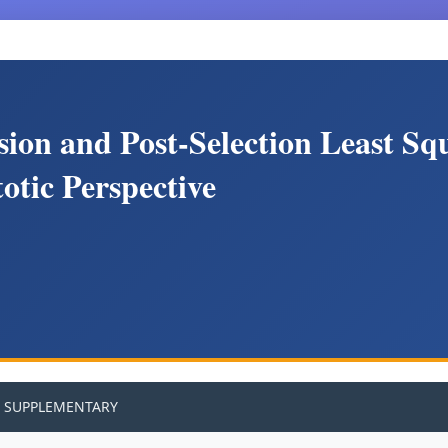
sion and Post-Selection Least Sq
otic Perspective
SUPPLEMENTARY