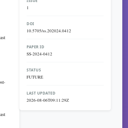
ISSUE
1
DOI
10.5705/ss.202024.0412
ast
PAPER ID
SS-2024-0412
STATUS
FUTURE
st-
LAST UPDATED
2026-08-06T09:11:29Z
ast