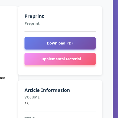
Preprint
Preprint
Download PDF
Supplemental Material
nce
Article Information
VOLUME
38