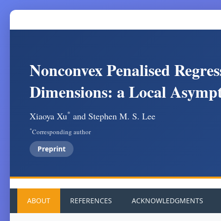
Nonconvex Penalised Regres
Dimensions: a Local Asympt
*
Xiaoya Xu
and Stephen M. S. Lee
*
Corresponding author
Preprint
ABOUT
REFERENCES
ACKNOWLEDGMENTS