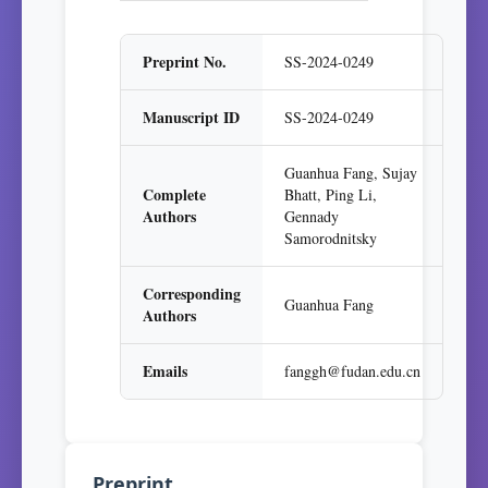
Preprint No.
SS-2024-0249
Manuscript ID
SS-2024-0249
Guanhua Fang, Sujay
Complete
Bhatt, Ping Li,
Authors
Gennady
Samorodnitsky
Corresponding
Guanhua Fang
Authors
Emails
fanggh@fudan.edu.cn
Preprint