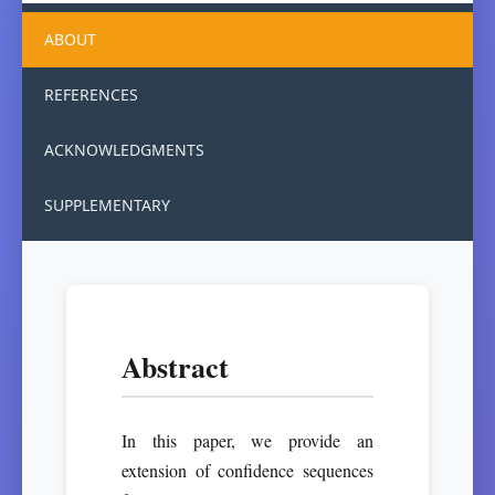
ABOUT
REFERENCES
ACKNOWLEDGMENTS
SUPPLEMENTARY
Abstract
In this paper, we provide an
extension of confidence sequences