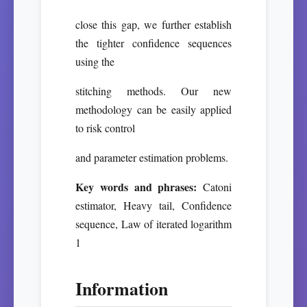
close this gap, we further establish
the tighter confidence sequences
using the
stitching methods. Our new
methodology can be easily applied
to risk control
and parameter estimation problems.
Key words and phrases:
Catoni
estimator, Heavy tail, Confidence
sequence, Law of iterated logarithm
1
Information