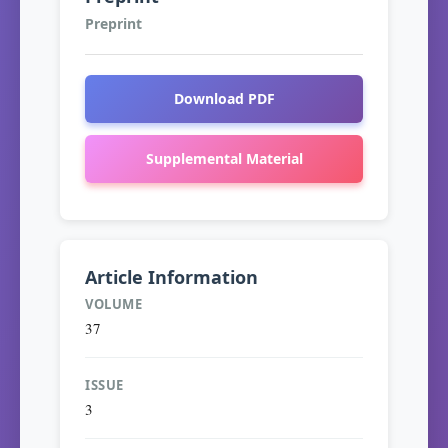
Preprint
Download PDF
Supplemental Material
Article Information
VOLUME
37
ISSUE
3