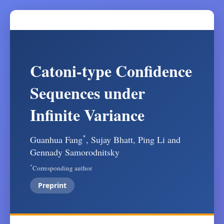
Catoni-type Confidence
Sequences under
Infinite Variance
*
Guanhua Fang
, Sujay Bhatt, Ping Li and
Gennady Samorodnitsky
*
Corresponding author
Preprint