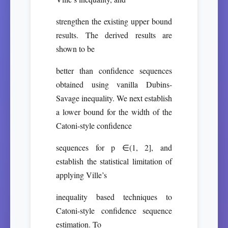
strengthen the existing upper bound
results. The derived results are
shown to be
better than confidence sequences
obtained using vanilla Dubins-
Savage inequality. We next establish
a lower bound for the width of the
Catoni-style confidence
sequences for p ∈(1, 2], and
establish the statistical limitation of
applying Ville’s
inequality based techniques to
Catoni-style confidence sequence
estimation. To