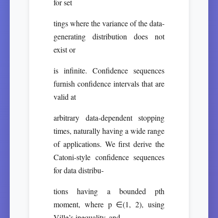
for set
tings where the variance of the data-
generating distribution does not
exist or
is infinite. Confidence sequences
furnish confidence intervals that are
valid at
arbitrary data-dependent stopping
times, naturally having a wide range
of applications. We first derive the
Catoni-style confidence sequences
for data distribu-
tions having a bounded pth
moment, where p ∈(1, 2), using
Ville’s inequality, and