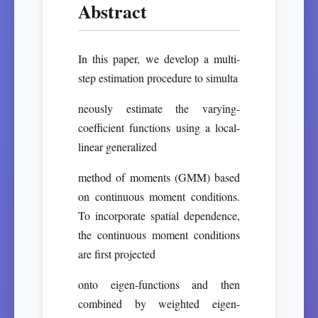
Abstract
In this paper, we develop a multi-
step estimation procedure to simulta
neously estimate the varying-
coefficient functions using a local-
linear generalized
method of moments (GMM) based
on continuous moment conditions.
To incorporate spatial dependence,
the continuous moment conditions
are first projected
onto eigen-functions and then
combined by weighted eigen-