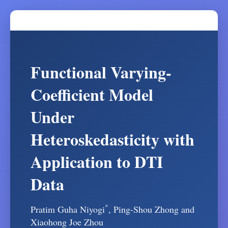
Functional Varying-
Coefficient Model
Under
Heteroskedasticity with
Application to DTI
Data
*
Pratim Guha Niyogi
, Ping-Shou Zhong and
Xiaohong Joe Zhou