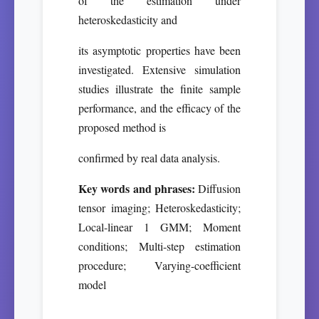
of the estimation under
heteroskedasticity and
its asymptotic properties have been
investigated. Extensive simulation
studies illustrate the finite sample
performance, and the efficacy of the
proposed method is
confirmed by real data analysis.
Key words and phrases:
Diffusion
tensor imaging; Heteroskedasticity;
Local-linear 1 GMM; Moment
conditions; Multi-step estimation
procedure; Varying-coefficient
model