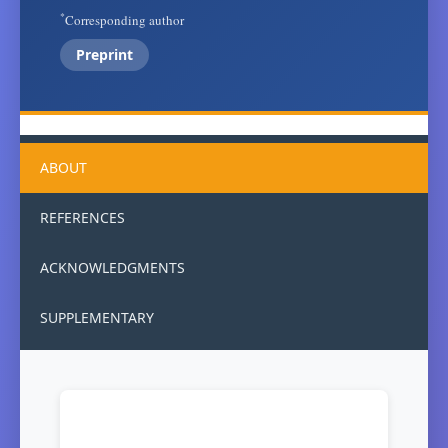
*
Corresponding author
Preprint
ABOUT
REFERENCES
ACKNOWLEDGMENTS
SUPPLEMENTARY