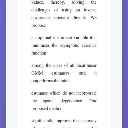
values, thereby, solving the
challenges of using an inverse
covariance operator directly. We
propose
an optimal instrument variable that
minimizes the asymptotic variance
function
among the class of all local-linear
GMM estimators, and it
outperforms the initial
estimates which do not incorporate
the spatial dependence. Our
proposed method
significantly improves the accuracy