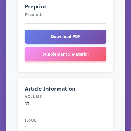
Preprint
Preprint
Download PDF
Supplemental Material
Article Information
VOLUME
37
ISSUE
1