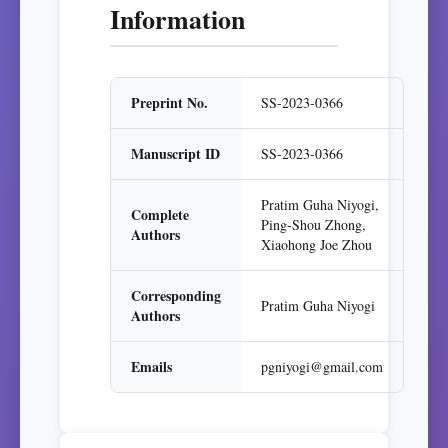
Information
Preprint No.
SS-2023-0366
Manuscript ID
SS-2023-0366
Pratim Guha Niyogi,
Complete
Ping-Shou Zhong,
Authors
Xiaohong Joe Zhou
Corresponding
Pratim Guha Niyogi
Authors
Emails
pgniyogi@gmail.com