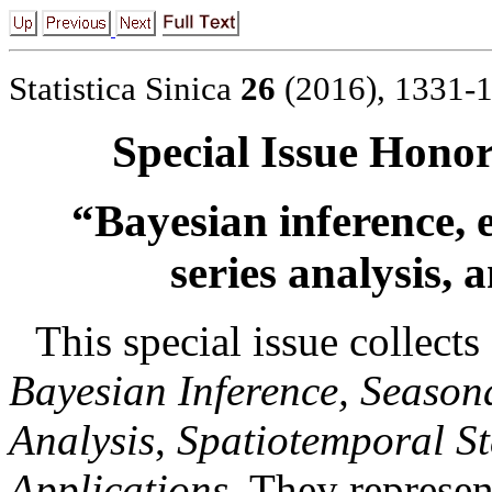
Statistica Sinica
26
(2016), 1331-
Special Issue Honor
“Bayesian inference, e
series analysis,
a
This special issue collects 
Bayesian Inference, Season
Analysis
,
Spatiotemporal St
Applications
. They represen