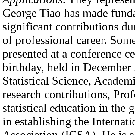
George Tiao has made funda
significant contributions du
of professional career. Some 
presented at a conference ce
birthday, held in December 
Statistical Science, Academi
research contributions, Prof
statistical education in the
in establishing the Internati
Association (ICSA). He is al