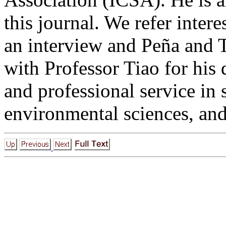
this journal. We refer inter
an interview and Peña and T
with Professor Tiao for his 
and professional service in s
environmental sciences, an