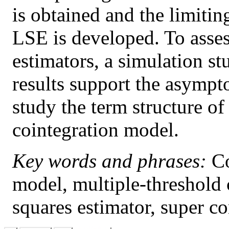
is obtained and the limitin
LSE is developed. To asses
estimators, a simulation s
results support the asympt
study the term structure of
cointegration model.
Key words and phrases:
Co
model, multiple-threshold 
squares estimator, super co