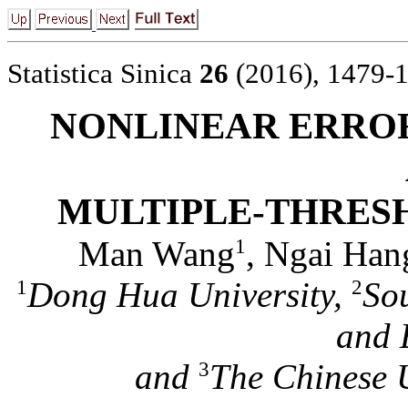
Statistica Sinica
26
(2016), 1479-
NONLINEAR ERRO
MULTIPLE-THRES
Man Wang
, Ngai Han
1
Dong Hua University,
Sou
1
2
and 
and
The Chinese 
3