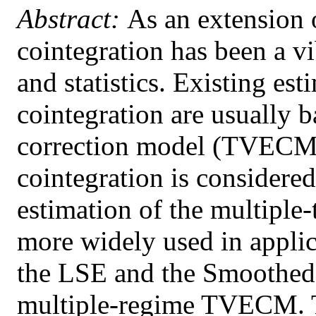
Abstract:
As an extension o
cointegration has been a vi
and statistics. Existing es
cointegration are usually b
correction model (TVECM)
cointegration is considered
estimation of the multiple-
more widely used in appli
the LSE and the Smoothed 
multiple-regime TVECM. T