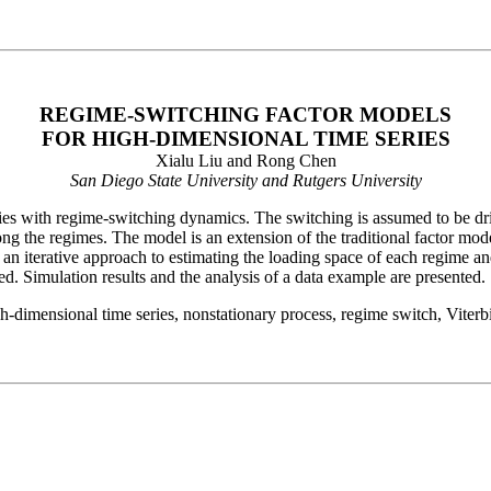
REGIME-SWITCHING FACTOR MODELS
FOR HIGH-DIMENSIONAL TIME SERIES
Xialu Liu and Rong Chen
San Diego State University and Rutgers University
ries with regime-switching dynamics. The switching is assumed to be d
ng the regimes. The model is an extension of the traditional factor model
n iterative approach to estimating the loading space of each regime and
ted. Simulation results and the analysis of a data example are presented.
-dimensional time series, nonstationary process, regime switch, Viterbi