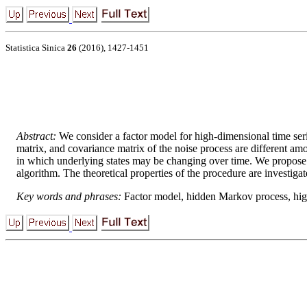
Statistica Sinica
26
(2016), 1427-1451
Abstract:
We consider a factor model for high-dimensional time se
matrix, and covariance matrix of the noise process are different amo
in which underlying states may be changing over time. We propose a
algorithm. The theoretical properties of the procedure are investiga
Key words and phrases:
Factor model, hidden Markov process, high