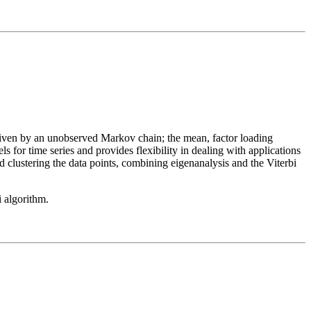
riven by an unobserved Markov chain; the mean, factor loading
s for time series and provides flexibility in dealing with applications
 clustering the data points, combining eigenanalysis and the Viterbi
 algorithm.