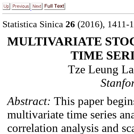
Statistica Sinica
26
(2016), 1411-
MULTIVARIATE STO
TIME SER
Tze Leung La
Stanfo
Abstract:
This paper begins
multivariate time series an
correlation analysis and 