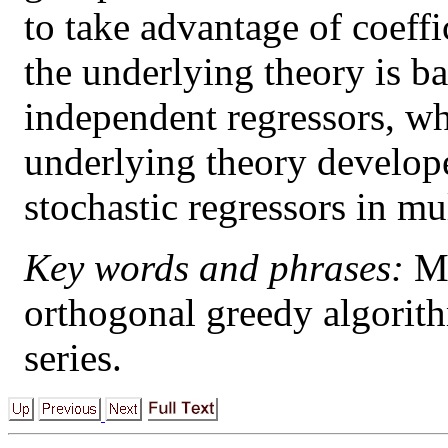
to take advantage of coeffi
the underlying theory is 
independent regressors, wh
underlying theory develope
stochastic regressors in mu
Key words and phrases:
Mu
orthogonal greedy algorithm
series.