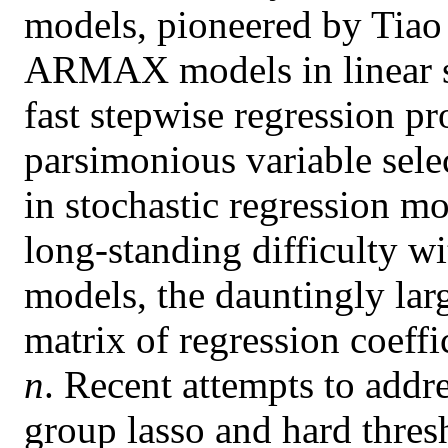
models, pioneered by Tiao 
ARMAX models in linear sy
fast stepwise regression pr
parsimonious variable sele
in stochastic regression m
long-standing difficulty wi
models, the dauntingly lar
matrix of regression coeffic
n
. Recent attempts to addre
group lasso and hard thres