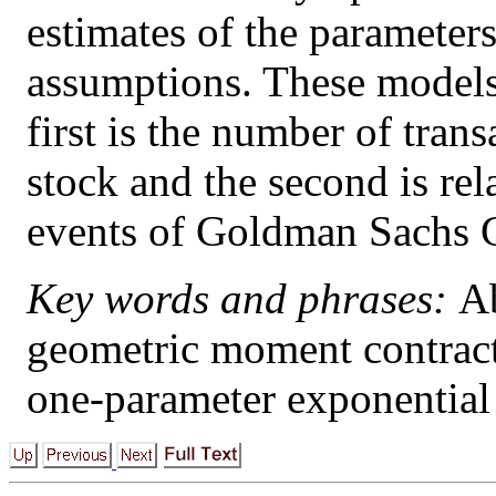
estimates of the parameter
assumptions. These models
first is the number of tran
stock and the second is rel
events of Goldman Sachs 
Key words and phrases:
Ab
geometric moment contract
one-parameter exponential 