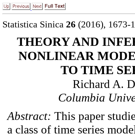
Statistica Sinica
26
(2016), 1673-
THEORY AND INFE
NONLINEAR MODE
TO TIME SE
Richard A. D
Columbia Univer
Abstract:
This paper studie
a class of time series mode