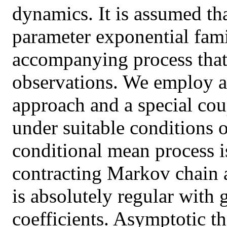
dynamics. It is assumed th
parameter exponential fami
accompanying process that 
observations. We employ a
approach and a special cou
under suitable conditions 
conditional mean process 
contracting Markov chain a
is absolutely regular with
coefficients. Asymptotic 