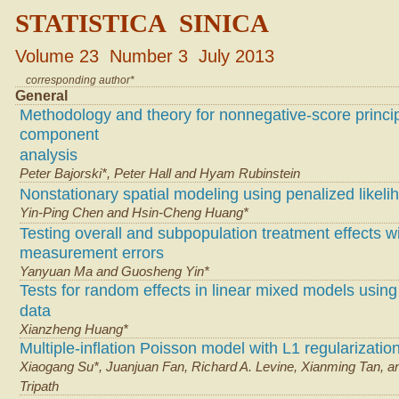
STATISTICA SINICA
Volume 23 Number 3 July 2013
corresponding author*
General
Methodology and theory for nonnegative-score princi
component
analysis
Peter Bajorski*, Peter Hall and Hyam Rubinstein
Nonstationary spatial modeling using penalized likeli
Yin-Ping Chen and Hsin-Cheng Huang*
Testing overall and subpopulation treatment effects w
measurement errors
Yanyuan Ma and Guosheng Yin*
Tests for random effects in linear mixed models using
data
Xianzheng Huang*
Multiple-inflation Poisson model with L1 regularizatio
Xiaogang Su*, Juanjuan Fan, Richard A. Levine, Xianming Tan, a
Tripath