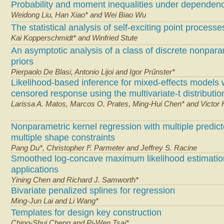
Probability and moment inequalities under dependen
Weidong Liu, Han Xiao* and Wei Biao Wu
The statistical analysis of self-exciting point processe
Kai Kopperschmidt* and Winfried Stute
An asymptotic analysis of a class of discrete nonpara
priors
Pierpaolo De Blasi, Antonio Lijoi and Igor Prűnster*
Likelihood-based inference for mixed-effects models 
censored response using the multivariate-t distributio
Larissa A. Matos, Marcos O. Prates, Ming-Hui Chen* and Victor
Nonparametric kernel regression with multiple predic
multiple shape constraints
Pang Du*, Christopher F. Parmeter and Jeffrey S. Racine
Smoothed log-concave maximum likelihood estimatio
applications
Yining Chen and Richard J. Samworth*
Bivariate penalized splines for regression
Ming-Jun Lai and Li Wang*
Templates for design key construction
Ching-Shui Cheng and Pi-Wen Tsai*