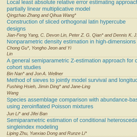
Local least absolute relative error estimating approac
partially linear multiplicative model
Qingzhao Zhang and Qihua Wang*
Construction of sliced orthogonal latin hypercube
designs
Jian-Feng Yang, C. Devon Lin, Peter Z. G. Qian* and Dennis K. J.
Nonparametric density estimation in high-dimensions
Chong Gu*, Yongho Jeon and Yi
Lin
A general semiparametric Z-estimation approach for 
cohort studies
Bin Nan* and Jon A. Wellner
Method of sieves to jointly model survival and longitu
Fushing Hsieh, Jimin Ding* and Jane-Ling
Wang
Species assemblage comparison with abundance-ba
using zeroinflated Poisson mixtures
Jun Li* and Jifei Ban
Semiparametric estimation of conditional heteroscedas
singleindex modeling
Liping Zhu, Yuexiao Dong and Runze Li*