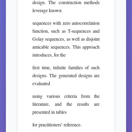
design. The construction methods
leverage known
sequences with zero autocorrelation
function, such as T-sequences and
Golay sequences, as well as disjoint
amicable sequences. This approach
introduces, for the
first time, infinite families of such
designs. The generated designs are
evaluated
using various criteria from the
literature, and the results are
presented in tables
for practitioners’ reference.