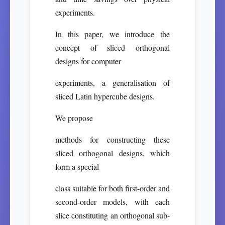
experiments.
In this paper, we introduce the
concept of sliced orthogonal
designs for computer
experiments, a generalisation of
sliced Latin hypercube designs.
We propose
methods for constructing these
sliced orthogonal designs, which
form a special
class suitable for both first-order and
second-order models, with each
slice constituting an orthogonal sub-