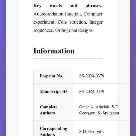
Key words and phrases:
Autocorrelation function, Computer
experiment, Con- struction, Integer
sequences, Orthogonal designs
Information
Preprint No.
SS-2024-0379
Manuscript ID
SS-2024-0379
Complete
Omar A. Alhelali, S.D.
Authors
Georgiou, S. Stylianou
Corresponding
S.D. Georgiou
Authors