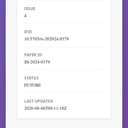
ISSUE
4
DOI
10.5705/ss.202024.0379
PAPER ID
SS-2024-0379
STATUS
FUTURE
LAST UPDATED
2026-08-06T09:11:18Z