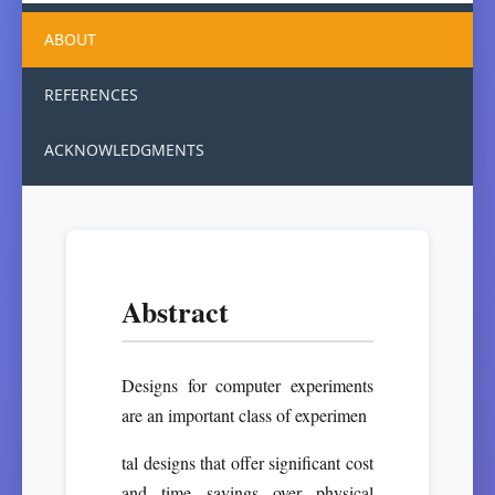
ABOUT
REFERENCES
ACKNOWLEDGMENTS
Abstract
Designs for computer experiments
are an important class of experimen
tal designs that offer significant cost
and time savings over physical