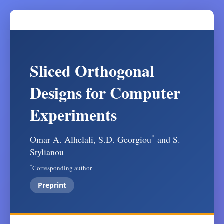
Sliced Orthogonal
Designs for Computer
Experiments
*
Omar A. Alhelali, S.D. Georgiou
and S.
Stylianou
*
Corresponding author
Preprint