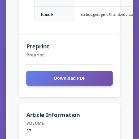
Emails
stelios.georgiou@rmit.edu.au
Preprint
Preprint
Download PDF
Article Information
VOLUME
37