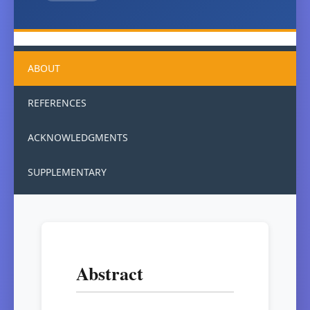
ABOUT
REFERENCES
ACKNOWLEDGMENTS
SUPPLEMENTARY
Abstract