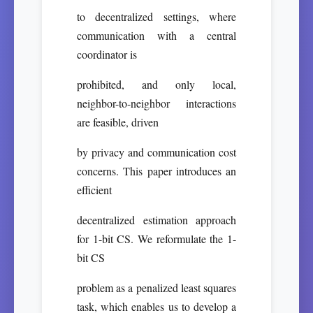
to decentralized settings, where
communication with a central
coordinator is
prohibited, and only local,
neighbor-to-neighbor interactions
are feasible, driven
by privacy and communication cost
concerns. This paper introduces an
efficient
decentralized estimation approach
for 1-bit CS. We reformulate the 1-
bit CS
problem as a penalized least squares
task, which enables us to develop a