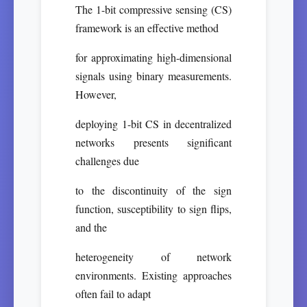
The 1-bit compressive sensing (CS)
framework is an effective method
for approximating high-dimensional
signals using binary measurements.
However,
deploying 1-bit CS in decentralized
networks presents significant
challenges due
to the discontinuity of the sign
function, susceptibility to sign flips,
and the
heterogeneity of network
environments. Existing approaches
often fail to adapt