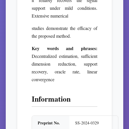
it reliably recovers the signal
support under mild conditions.
Extensive numerical
studies demonstrate the efficacy of
the proposed method.
Key words and phrases:
Decentralized estimation, sufficient
dimension reduction, support
recovery, oracle rate, linear
convergence
Information
Preprint No.
SS-2024-0329