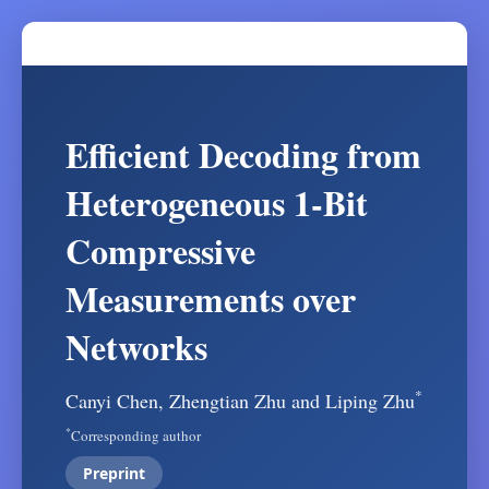
Efficient Decoding from
Heterogeneous 1-Bit
Compressive
Measurements over
Networks
*
Canyi Chen, Zhengtian Zhu and Liping Zhu
*
Corresponding author
Preprint