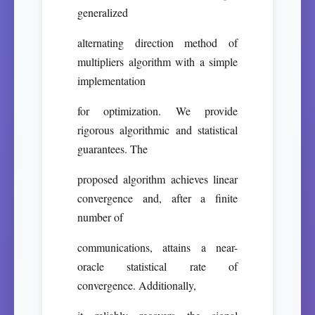
generalized
alternating direction method of
multipliers algorithm with a simple
implementation
for optimization. We provide
rigorous algorithmic and statistical
guarantees. The
proposed algorithm achieves linear
convergence and, after a finite
number of
communications, attains a near-
oracle statistical rate of
convergence. Additionally,