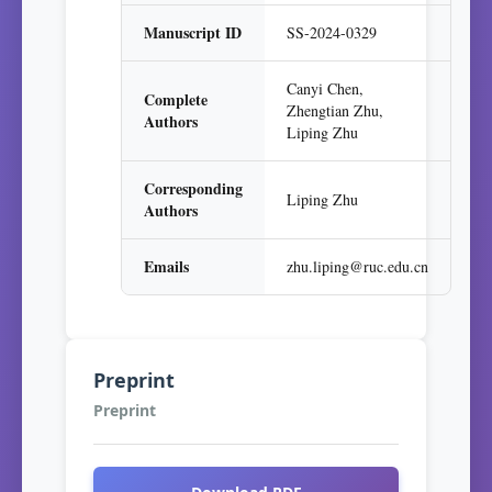
Manuscript ID
SS-2024-0329
Canyi Chen,
Complete
Zhengtian Zhu,
Authors
Liping Zhu
Corresponding
Liping Zhu
Authors
Emails
zhu.liping@ruc.edu.cn
Preprint
Preprint