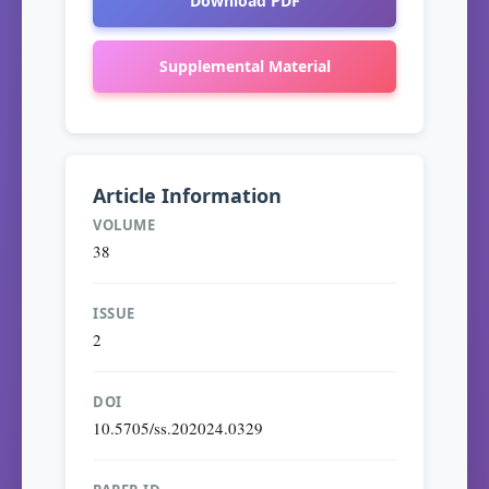
Download PDF
Supplemental Material
Article Information
VOLUME
38
ISSUE
2
DOI
10.5705/ss.202024.0329