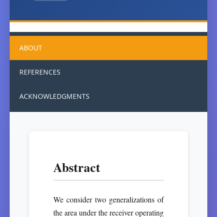
ABOUT
REFERENCES
ACKNOWLEDGMENTS
Abstract
We consider two generalizations of
the area under the receiver operating