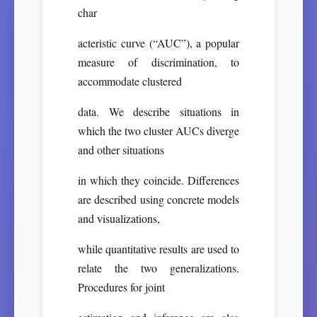
char
acteristic curve (“AUC”), a popular
measure of discrimination, to
accommodate clustered
data. We describe situations in
which the two cluster AUCs diverge
and other situations
in which they coincide. Differences
are described using concrete models
and visualizations,
while quantitative results are used to
relate the two generalizations.
Procedures for joint