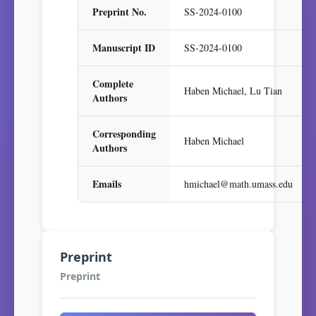
Preprint No.
SS-2024-0100
Manuscript ID
SS-2024-0100
Complete
Haben Michael, Lu Tian
Authors
Corresponding
Haben Michael
Authors
Emails
hmichael@math.umass.edu
Preprint
Preprint