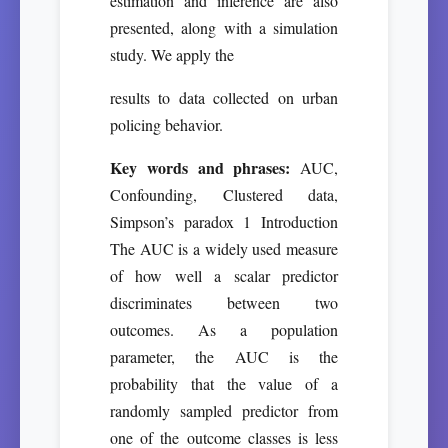
estimation and inference are also
presented, along with a simulation
study. We apply the
results to data collected on urban
policing behavior.
Key words and phrases:
AUC,
Confounding, Clustered data,
Simpson’s paradox 1 Introduction
The AUC is a widely used measure
of how well a scalar predictor
discriminates between two
outcomes. As a population
parameter, the AUC is the
probability that the value of a
randomly sampled predictor from
one of the outcome classes is less