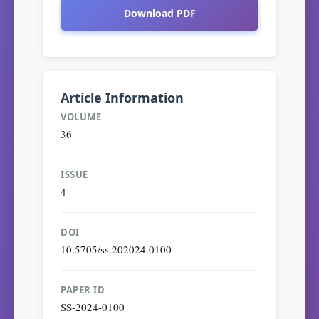
Download PDF
Article Information
VOLUME
36
ISSUE
4
DOI
10.5705/ss.202024.0100
PAPER ID
SS-2024-0100