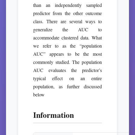
than an independently sampled
predictor from the other outcome
class. There are several ways to
generalize the AUC to
accommodate clustered data. What
we refer to as the “population
AUC” appears to be the most
commonly studied. The population
AUC evaluates the predictor’s
typical effect on an entire
population, as further discussed
below
Information