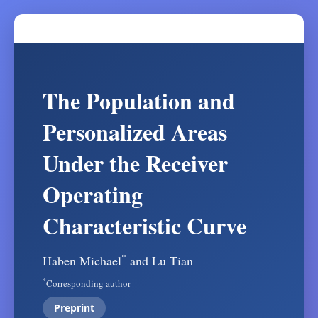
The Population and
Personalized Areas
Under the Receiver
Operating
Characteristic Curve
*
Haben Michael
and Lu Tian
*
Corresponding author
Preprint