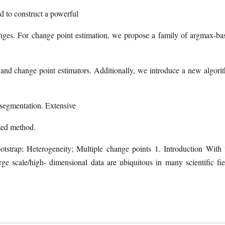
ed to construct a powerful
 changes. For change point estimation, we propose a family of argmax-ba
ests and change point estimators. Additionally, we introduce a new algori
y segmentation. Extensive
osed method.
tstrap; Heterogeneity; Multiple change points 1. Introduction With 
rge scale/high- dimensional data are ubiquitous in many scientific fie