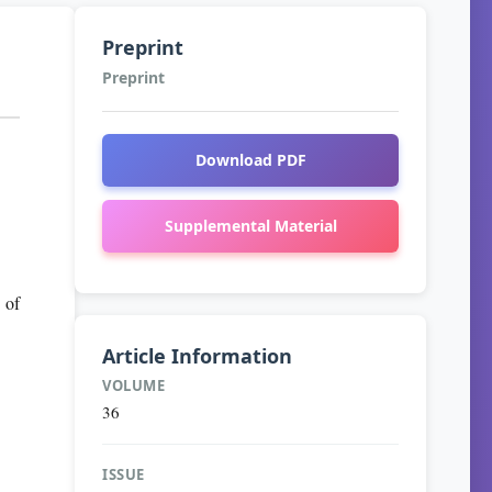
Preprint
Preprint
Download PDF
Supplemental Material
 of
Article Information
VOLUME
36
ISSUE