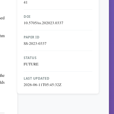
41
DOI
sed
10.5705/ss.202023.0337
thm
PAPER ID
SS-2023-0337
STATUS
FUTURE
the
LAST UPDATED
lds
2026-06-11T05:45:32Z