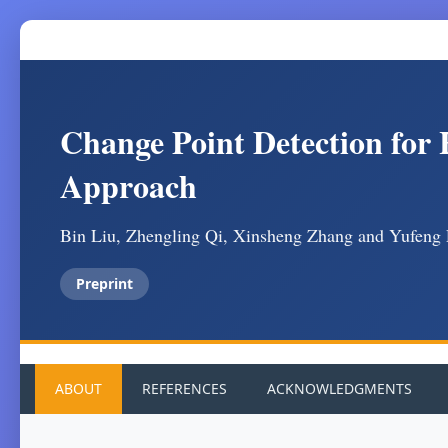
Change Point Detection for
Approach
Bin Liu, Zhengling Qi, Xinsheng Zhang and Yufeng
Preprint
ABOUT
REFERENCES
ACKNOWLEDGMENTS