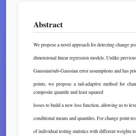
Abstract
We propose a novel approach for detecting change poi
dimensional linear regression models. Unlike previous r
Gaussian/sub-Gaussian error assumptions and has pr
points, we propose a tail-adaptive method for cha
composite quantile and least squared
losses to build a new loss function, allowing us to le
conditional means and quantiles. For change point tes
of individual testing statistics with different weights 