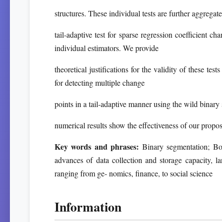
structures. These individual tests are further aggregat
tail-adaptive test for sparse regression coefficient
individual estimators. We provide
theoretical justifications for the validity of these t
for detecting multiple change
points in a tail-adaptive manner using the wild binar
numerical results show the effectiveness of our prop
Key words and phrases:
Binary segmentation; Boo
advances of data collection and storage capacity, la
ranging from ge- nomics, finance, to social science
Information