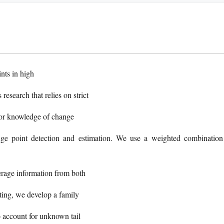
nts in high
esearch that relies on strict
ior knowledge of change
nge point detection and estimation. We use a weighted combination
verage information from both
ting, we develop a family
to account for unknown tail