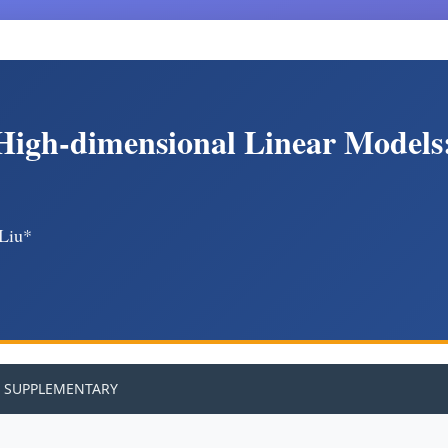
 High-dimensional Linear Models
 Liu*
SUPPLEMENTARY