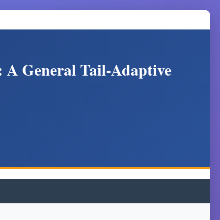
: A General Tail-Adaptive