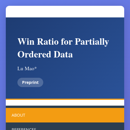
Win Ratio for Partially
Ordered Data
Lu Mao*
Preprint
ABOUT
REFERENCES