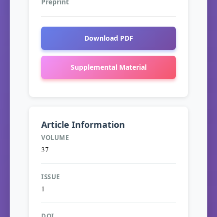
Preprint
Download PDF
Supplemental Material
Article Information
VOLUME
37
ISSUE
1
DOI