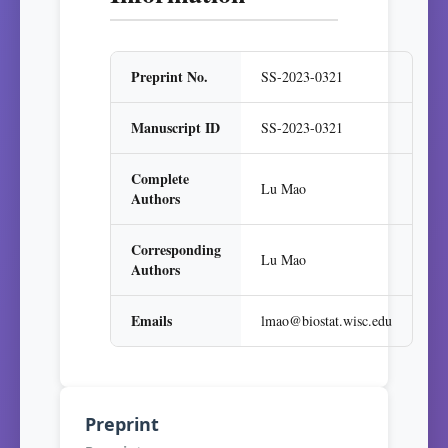
Preprint No.
SS-2023-0321
Manuscript ID
SS-2023-0321
Complete
Lu Mao
Authors
Corresponding
Lu Mao
Authors
Emails
lmao@biostat.wisc.edu
Preprint