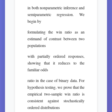
in both nonparametric inference and
semiparametric regression. We
begin by
formulating the win ratio as an
estimand of contrast between two
populations
with partially ordered responses,
showing that it reduces to the
familiar odds
ratio in the case of binary data. For
hypothesis testing, we prove that the
empirical two-sample win ratio is
consistent against stochastically
ordered distributions