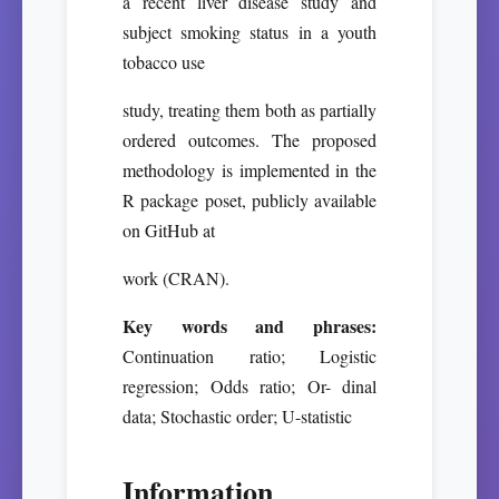
a recent liver disease study and
subject smoking status in a youth
tobacco use
study, treating them both as partially
ordered outcomes. The proposed
methodology is implemented in the
R package poset, publicly available
on GitHub at
work (CRAN).
Key words and phrases:
Continuation ratio; Logistic
regression; Odds ratio; Or- dinal
data; Stochastic order; U-statistic
Information