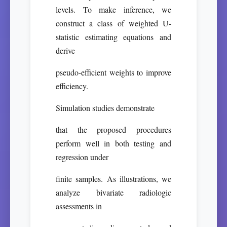
levels. To make inference, we
construct a class of weighted U-
statistic estimating equations and
derive
pseudo-efficient weights to improve
efficiency.
Simulation studies demonstrate
that the proposed procedures
perform well in both testing and
regression under
finite samples. As illustrations, we
analyze bivariate radiologic
assessments in