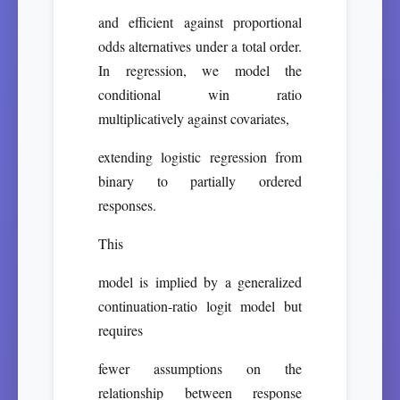
and efficient against proportional
odds alternatives under a total order.
In regression, we model the
conditional win ratio
multiplicatively against covariates,
extending logistic regression from
binary to partially ordered
responses.
This
model is implied by a generalized
continuation-ratio logit model but
requires
fewer assumptions on the
relationship between response