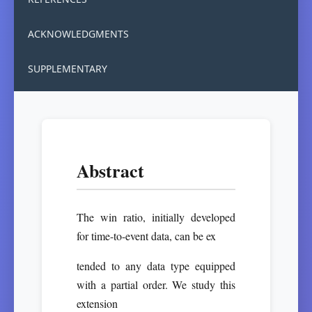
ACKNOWLEDGMENTS
SUPPLEMENTARY
Abstract
The win ratio, initially developed
for time-to-event data, can be ex
tended to any data type equipped
with a partial order. We study this
extension