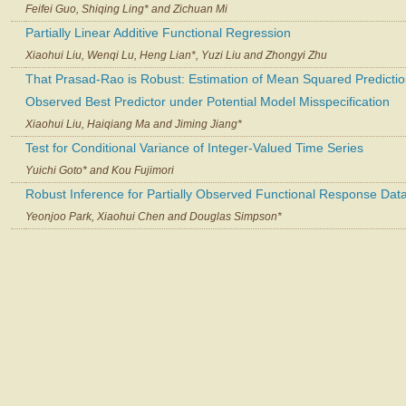
Feifei Guo, Shiqing Ling* and Zichuan Mi
Partially Linear Additive Functional Regression
Xiaohui Liu, Wenqi Lu, Heng Lian*, Yuzi Liu and Zhongyi Zhu
That Prasad-Rao is Robust: Estimation of Mean Squared Prediction
Observed Best Predictor under Potential Model Misspecification
Xiaohui Liu, Haiqiang Ma and Jiming Jiang*
Test for Conditional Variance of Integer-Valued Time Series
Yuichi Goto* and Kou Fujimori
Robust Inference for Partially Observed Functional Response Dat
Yeonjoo Park, Xiaohui Chen and Douglas Simpson*