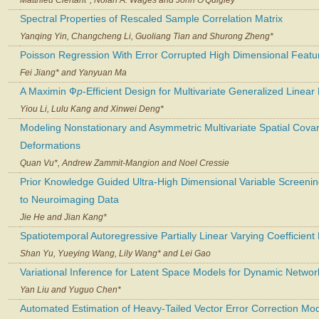
Spectral Properties of Rescaled Sample Correlation Matrix
Yanqing Yin, Changcheng Li, Guoliang Tian and Shurong Zheng*
Poisson Regression With Error Corrupted High Dimensional Featu
Fei Jiang* and Yanyuan Ma
A Maximin Ф
p
-Efficient Design for Multivariate Generalized Linea
Yiou Li, Lulu Kang and Xinwei Deng*
Modeling Nonstationary and Asymmetric Multivariate Spatial Covar
Deformations
Quan Vu*, Andrew Zammit-Mangion and Noel Cressie
Prior Knowledge Guided Ultra-High Dimensional Variable Screening
to Neuroimaging Data
Jie He and Jian Kang*
Spatiotemporal Autoregressive Partially Linear Varying Coefficient
Shan Yu, Yueying Wang, Lily Wang* and Lei Gao
Variational Inference for Latent Space Models for Dynamic Networ
Yan Liu and Yuguo Chen*
Automated Estimation of Heavy-Tailed Vector Error Correction Mo