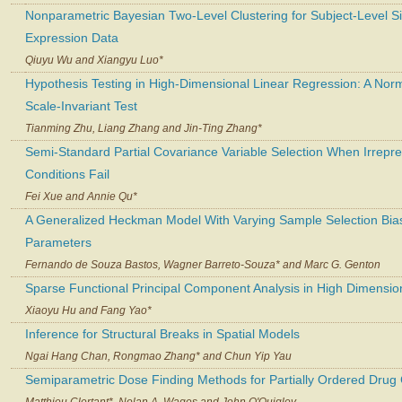
Nonparametric Bayesian Two-Level Clustering for Subject-Level Si
Expression Data
Qiuyu Wu and Xiangyu Luo*
Hypothesis Testing in High-Dimensional Linear Regression: A Nor
Scale-Invariant Test
Tianming Zhu, Liang Zhang and Jin-Ting Zhang*
Semi-Standard Partial Covariance Variable Selection When Irrepr
Conditions Fail
Fei Xue and Annie Qu*
A Generalized Heckman Model With Varying Sample Selection Bia
Parameters
Fernando de Souza Bastos, Wagner Barreto-Souza* and Marc G. Genton
Sparse Functional Principal Component Analysis in High Dimensio
Xiaoyu Hu and Fang Yao*
Inference for Structural Breaks in Spatial Models
Ngai Hang Chan, Rongmao Zhang* and Chun Yip Yau
Semiparametric Dose Finding Methods for Partially Ordered Drug
Matthieu Clertant*, Nolan A. Wages and John O'Quigley