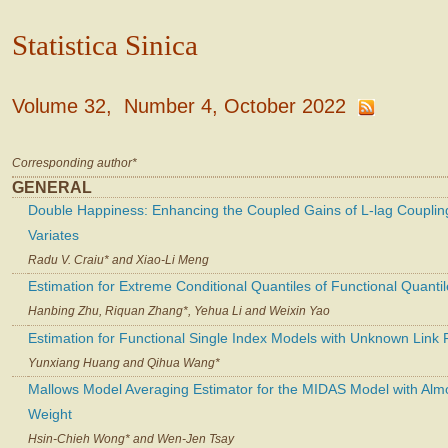
Statistica Sinica
Volume 32, Number 4, October 2022
Corresponding author*
GENERAL
Double Happiness: Enhancing the Coupled Gains of L-lag Coupling
Variates
Radu V. Craiu* and Xiao-Li Meng
Estimation for Extreme Conditional Quantiles of Functional Quanti
Hanbing Zhu, Riquan Zhang*, Yehua Li and Weixin Yao
Estimation for Functional Single Index Models with Unknown Link 
Yunxiang Huang and Qihua Wang*
Mallows Model Averaging Estimator for the MIDAS Model with Alm
Weight
Hsin-Chieh Wong* and Wen-Jen Tsay