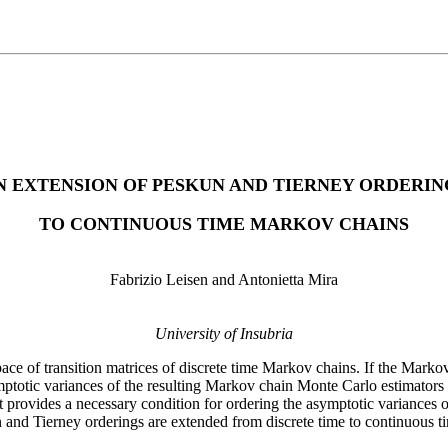
N EXTENSION OF PESKUN AND TIERNEY ORDERIN
TO CONTINUOUS TIME MARKOV CHAINS
Fabrizio Leisen and Antonietta Mira
University of Insubria
pace of transition matrices of discrete time Markov chains. If the Marko
ptotic variances of the resulting Markov chain Monte Carlo estimators o
it provides a necessary condition for ordering the asymptotic variances 
kun and Tierney orderings are extended from discrete time to continuous 