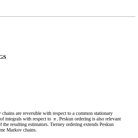
GS
v chains are reversible with respect to a common stationary
f integrals with respect to
. Peskun ordering is also relevant
of the resulting estimators. Tierney ordering extends Peskun
time Markov chains.