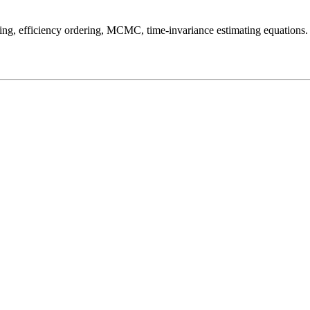
ing, efficiency ordering, MCMC, time-invariance estimating equations.