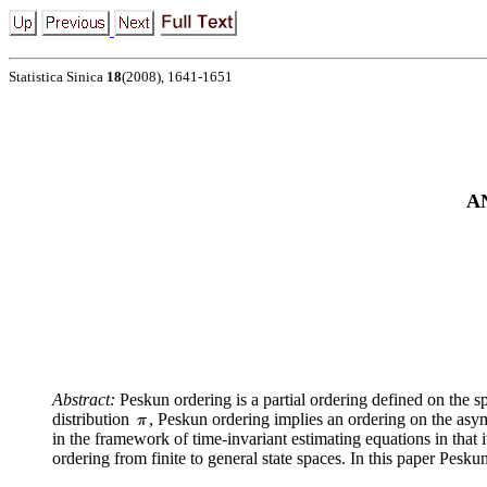
Statistica Sinica
18
(2008), 1641-1651
A
Abstract:
Peskun ordering is a partial ordering defined on the s
distribution
, Peskun ordering implies an ordering on the asym
in the framework of time-invariant estimating equations in that 
ordering from finite to general state spaces. In this paper Pes