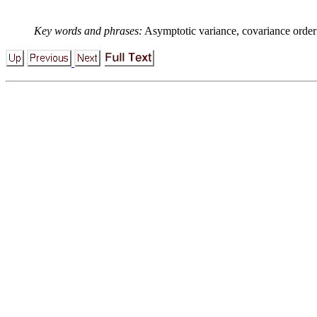
Key words and phrases:
Asymptotic variance, covariance order