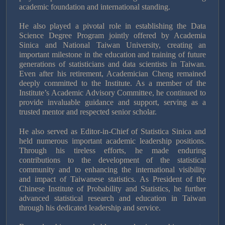
academic foundation and international standing.
He also played a pivotal role in establishing the Data
Science Degree Program jointly offered by Academia
Sinica and National Taiwan University, creating an
important milestone in the education and training of future
generations of statisticians and data scientists in Taiwan.
Even after his retirement, Academician Cheng remained
deeply committed to the Institute. As a member of the
Institute’s Academic Advisory Committee, he continued to
provide invaluable guidance and support, serving as a
trusted mentor and respected senior scholar.
He also served as Editor-in-Chief of Statistica Sinica and
held numerous important academic leadership positions.
Through his tireless efforts, he made enduring
contributions to the development of the statistical
community and to enhancing the international visibility
and impact of Taiwanese statistics. As President of the
Chinese Institute of Probability and Statistics, he further
advanced statistical research and education in Taiwan
through his dedicated leadership and service.