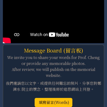
Message Board (留言板)
We invite you to share your words for Prof. Cheng
or provide any memorable photos.
After review, we will publish on the memorial
website.
我們邀請您以文字，或提供任何難忘的照片，分享您對鄭
清水 院士的懷念，整理後將於追思網站上刊登。
填寫留言(Words)