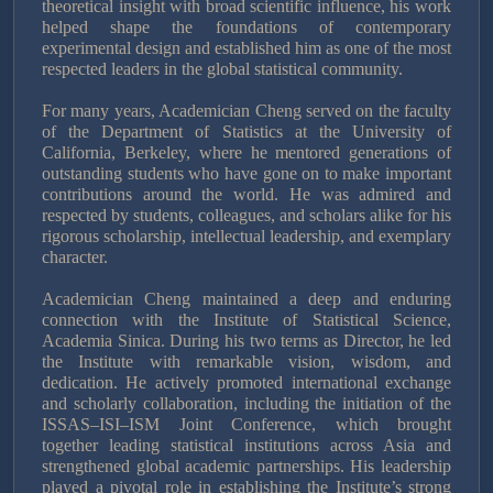
theoretical insight with broad scientific influence, his work
helped shape the foundations of contemporary
experimental design and established him as one of the most
respected leaders in the global statistical community.
For many years, Academician Cheng served on the faculty
of the Department of Statistics at the University of
California, Berkeley, where he mentored generations of
outstanding students who have gone on to make important
contributions around the world. He was admired and
respected by students, colleagues, and scholars alike for his
rigorous scholarship, intellectual leadership, and exemplary
character.
Academician Cheng maintained a deep and enduring
connection with the Institute of Statistical Science,
Academia Sinica. During his two terms as Director, he led
the Institute with remarkable vision, wisdom, and
dedication. He actively promoted international exchange
and scholarly collaboration, including the initiation of the
ISSAS–ISI–ISM Joint Conference, which brought
together leading statistical institutions across Asia and
strengthened global academic partnerships. His leadership
played a pivotal role in establishing the Institute’s strong