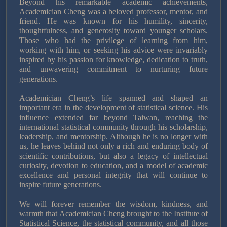
Beyond his remarkable academic achievements,
Academician Cheng was a beloved professor, mentor, and
friend. He was known for his humility, sincerity,
thoughtfulness, and generosity toward younger scholars.
Those who had the privilege of learning from him,
working with him, or seeking his advice were invariably
inspired by his passion for knowledge, dedication to truth,
and unwavering commitment to nurturing future
generations.
Academician Cheng’s life spanned and shaped an
important era in the development of statistical science. His
influence extended far beyond Taiwan, reaching the
international statistical community through his scholarship,
leadership, and mentorship. Although he is no longer with
us, he leaves behind not only a rich and enduring body of
scientific contributions, but also a legacy of intellectual
curiosity, devotion to education, and a model of academic
excellence and personal integrity that will continue to
inspire future generations.
We will forever remember the wisdom, kindness, and
warmth that Academician Cheng brought to the Institute of
Statistical Science, the statistical community, and all those