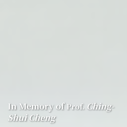
In Memory of
Ching-
Prof.
Shui Cheng