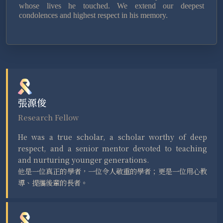
whose lives he touched. We extend our deepest
condolences and highest respect in his memory.
張源俊
Research Fellow
He was a true scholar, a scholar worthy of deep
respect, and a senior mentor devoted to teaching
and nurturing younger generations.
他是一位真正的學者，一位令人敬重的學者；更是一位用心教
導、提攜後輩的長者。