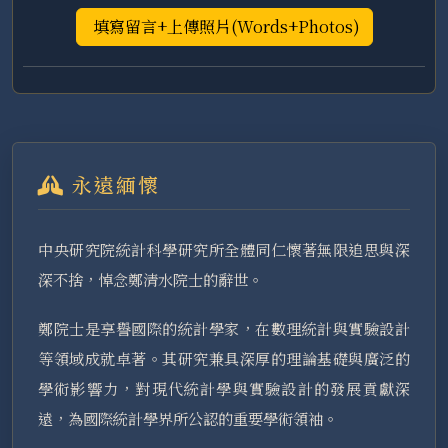
填寫留言+上傳照片(Words+Photos)
永遠緬懷
中央研究院統計科學研究所全體同仁懷著無限追思與深
深不捨，悼念鄭清水院士的辭世。
鄭院士是享譽國際的統計學家，在數理統計與實驗設計
等領域成就卓著。其研究兼具深厚的理論基礎與廣泛的
學術影響力，對現代統計學與實驗設計的發展貢獻深
遠，為國際統計學界所公認的重要學術領袖。