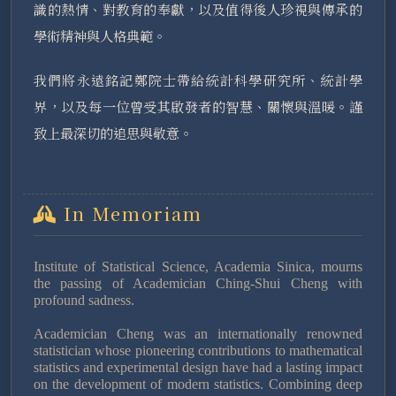
識的熱情、對教育的奉獻，以及值得後人珍視與傳承的
學術精神與人格典範。
我們將永遠銘記鄭院士帶給統計科學研究所、統計學
界，以及每一位曾受其啟發者的智慧、關懷與溫暖。謹
致上最深切的追思與敬意。
In Memoriam
Institute of Statistical Science, Academia Sinica, mourns
the passing of Academician Ching-Shui Cheng with
profound sadness.
Academician Cheng was an internationally renowned
statistician whose pioneering contributions to mathematical
statistics and experimental design have had a lasting impact
on the development of modern statistics. Combining deep