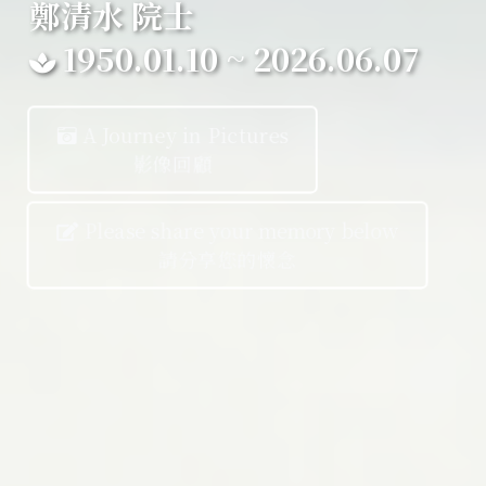
鄭清水 院士
1950.01.10 ~ 2026.06.07
A Journey in Pictures
影像回顧
Please share your memory below
請分享您的懷念