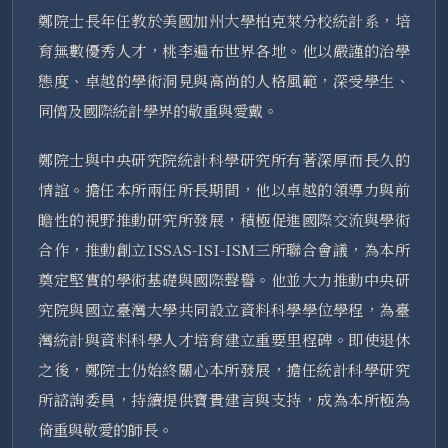
鄭院士長年任教於美國加州大學柏克萊分校統計系，培
育無數優秀人才，桃李遍布世界各地。他以嚴謹的治學
態度、卓越的學術洞見與高尚的人格風範，深受學生、
同儕及國際統計學界的敬重與愛戴。
鄭院士與中央研究院統計科學研究所有著深厚而長久的
情誼。擔任本所兩任所長期間，他以卓越的領導力與前
瞻性的視野推動研究所發展，積極促進國際交流與學術
合作，推動創立ISSAS-ISI-ISM三所聯合會議，為本所
奠定堅實的學術基礎與國際聲譽。他並大力推動中央研
究院與國立臺灣大學共同設立資料科學學位學程，為臺
灣統計與資料科學人才培育建立重要里程碑。即使退休
之後，鄭院士仍始終關心本所發展，擔任統計科學研究
所諮詢委員，持續提供寶貴建言與支持，成為本所極為
倚重與敬愛的師長。