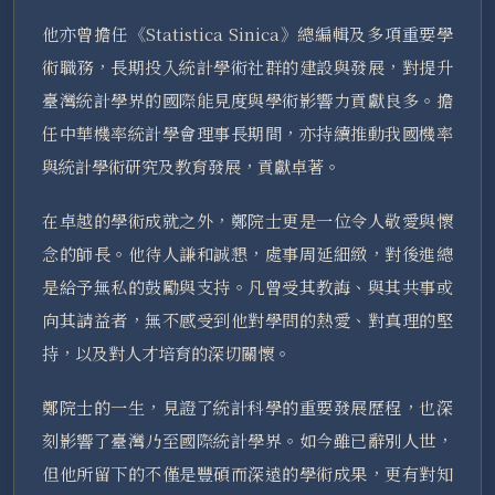
他亦曾擔任《Statistica Sinica》總編輯及多項重要學
術職務，長期投入統計學術社群的建設與發展，對提升
臺灣統計學界的國際能見度與學術影響力貢獻良多。擔
任中華機率統計學會理事長期間，亦持續推動我國機率
與統計學術研究及教育發展，貢獻卓著。
在卓越的學術成就之外，鄭院士更是一位令人敬愛與懷
念的師長。他待人謙和誠懇，處事周延細緻，對後進總
是給予無私的鼓勵與支持。凡曾受其教誨、與其共事或
向其請益者，無不感受到他對學問的熱愛、對真理的堅
持，以及對人才培育的深切關懷。
鄭院士的一生，見證了統計科學的重要發展歷程，也深
刻影響了臺灣乃至國際統計學界。如今雖已辭別人世，
但他所留下的不僅是豐碩而深遠的學術成果，更有對知